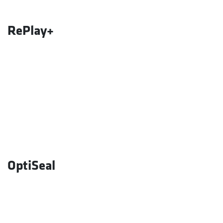
RePlay+
OptiSeal