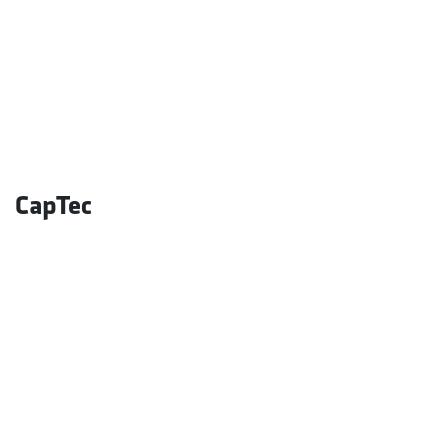
CapTec