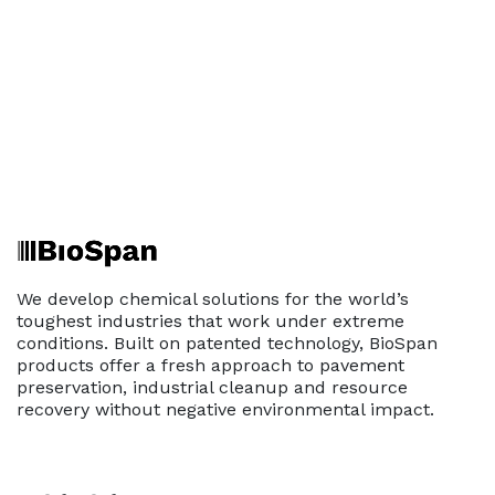
We develop chemical solutions for the world’s
toughest industries that work under extreme
conditions. Built on patented technology, BioSpan
products offer a fresh approach to pavement
preservation, industrial cleanup and resource
recovery without negative environmental impact.