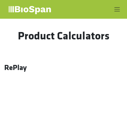
Skip to Content
Product Calculators
RePlay