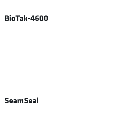
BioTak-4600
SeamSeal