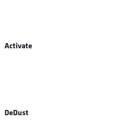
Activate
DeDust