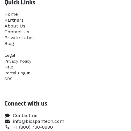
Quick Links
Home​
Partners
About Us
Contact Us
Priva​te Label
Blog
Legal
Privacy Policy
Help
Portal Log In
SDS
Connect with us
Contact us
info@biospantech.com
+1 (800) 730-8980