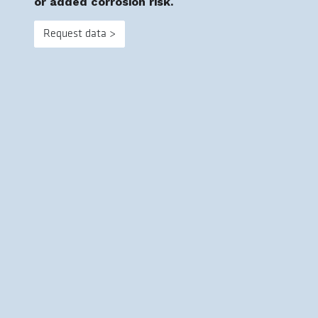
or added corrosion risk.
Request data >