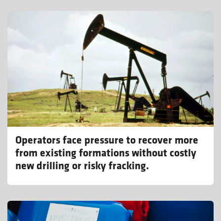
Operators face pressure to recover more
from existing formations without costly
new drilling or risky fracking.