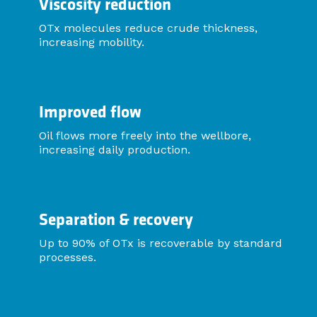
Viscosity reduction
OTx molecules reduce crude thickness,
increasing mobility.
Improved flow
Oil flows more freely into the wellbore,
increasing daily production.
Separation & recovery
Up to 90% of OTx is recoverable by standard
processes.