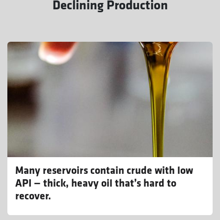
Declining Production
Many reservoirs contain crude with low
API — thick, heavy oil that’s hard to
recover.