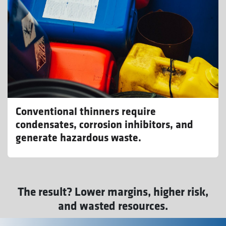
Conventional thinners require
condensates, corrosion inhibitors, and
generate hazardous waste.
The result? Lower margins, higher risk,
and wasted resources.