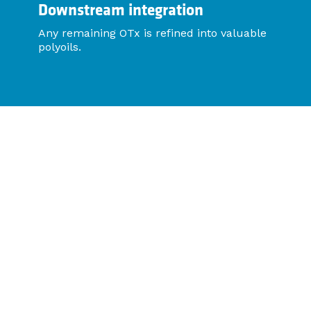
Downstream integration
Any remaining OTx is refined into valuable
polyoils.
Proof of Performance
Viscosity reduction: From 22,500cTs to 360cTs in
Kern River field trials.
Production uplift: Rapid recovery observed within
days, sustained over trial periods.