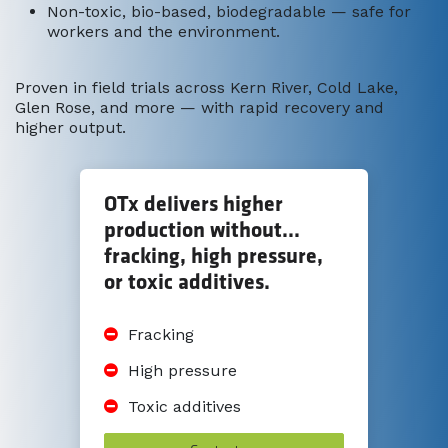
Non-toxic, bio-based, biodegradable — safe for
workers and the environment.
Proven in field trials across Kern River, Cold Lake,
Glen Rose, and more — with rapid recovery and
higher output.
OTx delivers higher
production without...
fracking, high pressure,
or toxic additives.
Fracking
High pressure
Toxic additives