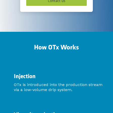
Contact us
How OTx Works
Injection
OTx is introduced into the production stream
via a low-volume drip system.