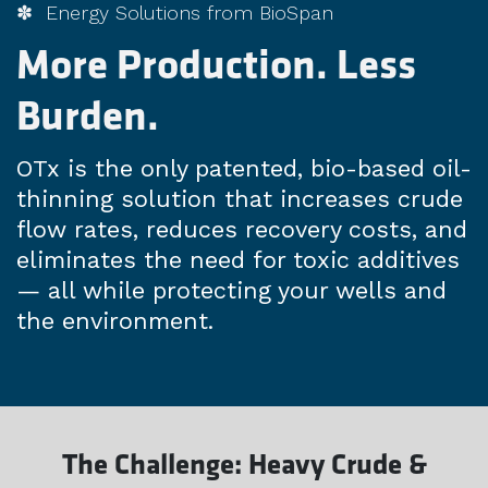
✽ Energy Solutions from BioSpan
More Production. Less
Burden.
OTx is the only patented, bio-based oil-
thinning solution that increases crude
flow rates, reduces recovery costs, and
eliminates the need for toxic additives
— all while protecting your wells and
the environment.
The Challenge: Heavy Crude &