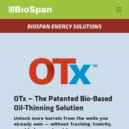
Skip to Content
BIOSPAN ENERGY SOLUTIONS
OTx — The Patented Bio-Based
Oil-Thinning Solution
Unlock more barrels from the wells you
already own — without fracking, toxicity,