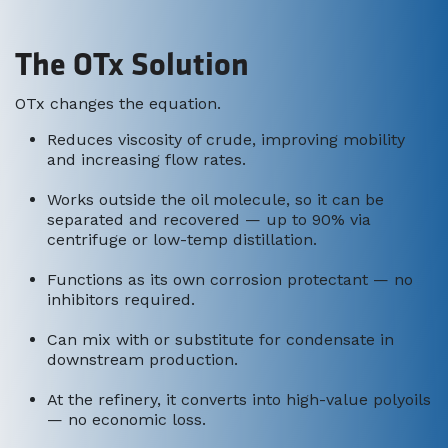
The OTx Solution
OTx changes the equation.
Reduces viscosity of crude, improving mobility
and increasing flow rates.
Works outside the oil molecule, so it can be
separated and recovered — up to 90% via
centrifuge or low-temp distillation.
Functions as its own corrosion protectant — no
inhibitors required.
Can mix with or substitute for condensate in
downstream production.
At the refinery, it converts into high-value polyoils
— no economic loss.