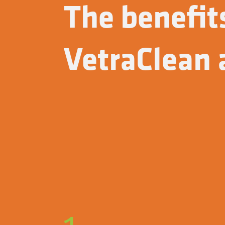
The benefit
VetraClean a