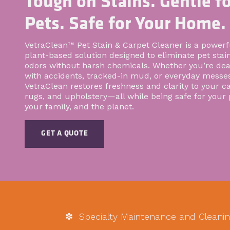
Tough on Stains. Gentle fo
Pets. Safe for Your Home.
VetraClean™ Pet Stain & Carpet Cleaner is a powerf
plant-based solution designed to eliminate pet stai
odors without harsh chemicals. Whether you’re dea
with accidents, tracked-in mud, or everyday messes
VetraClean restores freshness and clarity to your ca
rugs, and upholstery—all while being safe for your 
your family, and the planet.
GET A QUOTE
✽ Specialty Maintenance and Cleanin