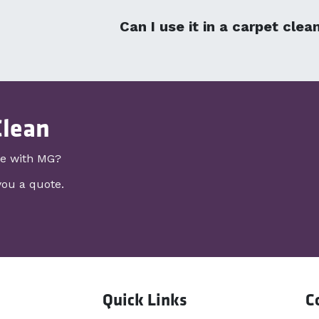
Can I use it in a carpet cle
Clean
re with MG?
you a quote.
Quick Links
C