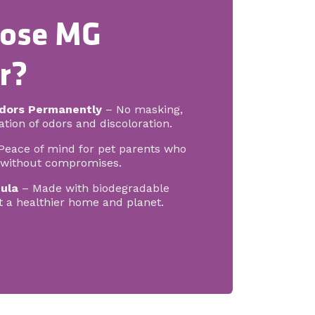
ose MG
r?
dors Permanently
– No masking,
tion of odors and discoloration.
Peace of mind for pet parents who
g without compromises.
ula
– Made with biodegradable
t a healthier home and planet.