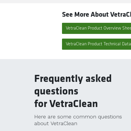
See More About VetraC
VetraClean Product Overview She
VetraClean Product Technical Dat
Frequently asked
questions
for VetraClean
Here are some common questions
about VetraClean