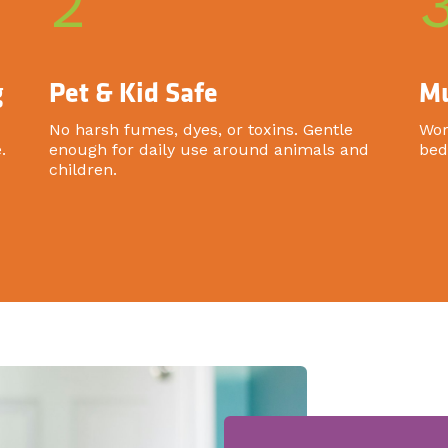
2
g
Pet & Kid Safe
Mu
No harsh fumes, dyes, or toxins. Gentle
Wor
.
enough for daily use around animals and
bed
children.