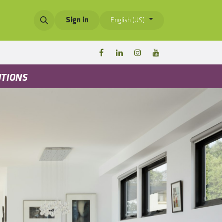
Sign in
English (US)
UTIONS