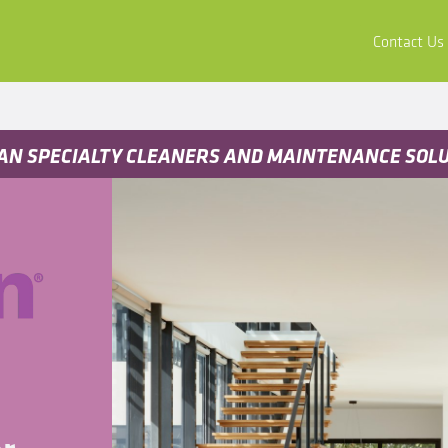
ors
Buy & Apply
Resources
Company
Contact Us
AN SPECIALTY CLEANERS AND MAINTENANCE SOL