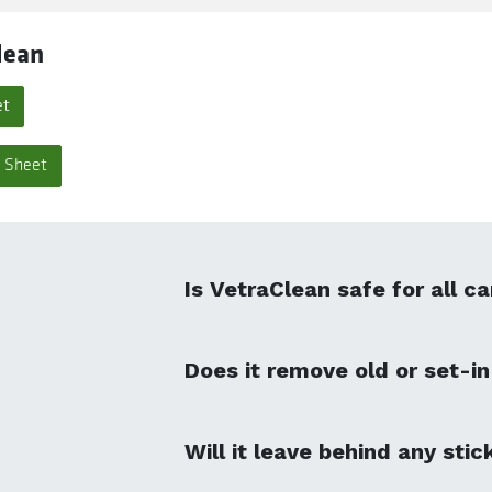
lean
et
a Sheet
Is VetraClean safe for all c
Does it remove old or set-in
Will it leave behind any stic