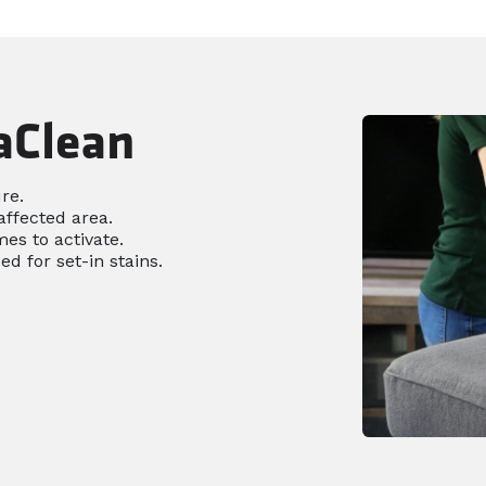
aClean
re.
affected area.
es to activate.
ed for set-in stains.