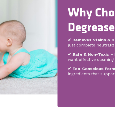
Why Cho
Degrease
✔ Removes Stains & O
just complete neutraliza
✔ Safe & Non-Toxic
– 
want effective cleanin
✔ Eco-Conscious Form
ingredients that suppor