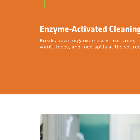
1
Enzyme-Activated Cleanin
Breaks down organic messes like urine,
vomit, feces, and food spills at the source