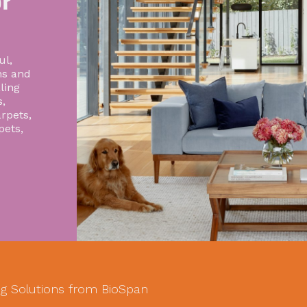
r
ul,
ns and
ling
,
rpets,
pets,
g Solutions from BioSpan