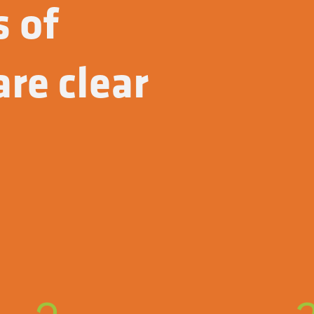
s of
re clear