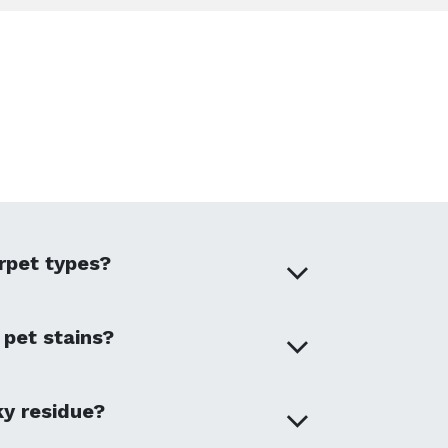
arpet types?
 pet stains?
ky residue?