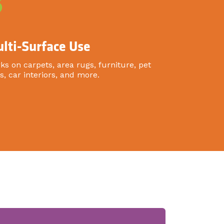
3
lti-Surface Use
ks on carpets, area rugs, furniture, pet
s, car interiors, and more.