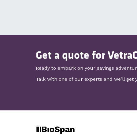
Get a quote for Vetra
Ready to embark on your savings adventu
Talk with one of our experts and we'll get 