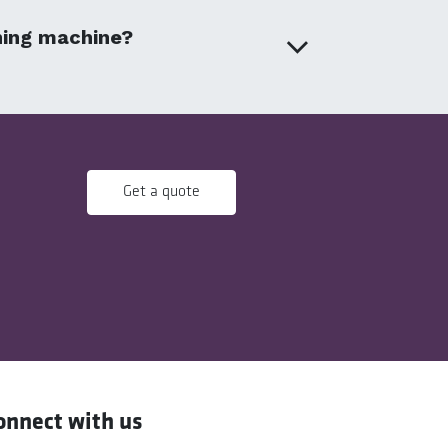
aning machine?
Get a quote
onnect with us