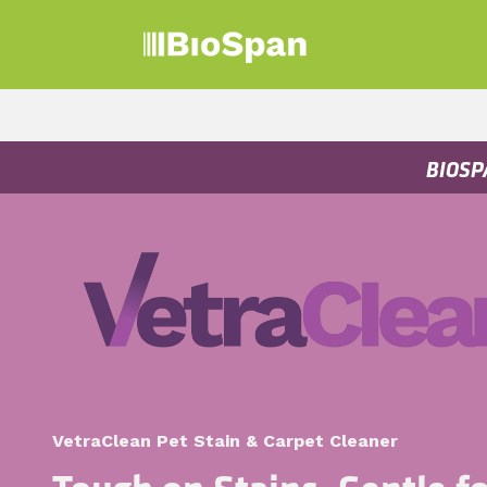
Skip to Content
Products
Sect
BIOSP
VetraClean Pet Stain & Carpet Cleaner