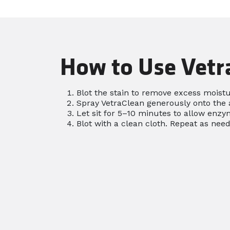
How to Use Vetr
Blot the stain to remove excess moistu
Spray VetraClean generously onto the 
Let sit for 5–10 minutes to allow enzym
Blot with a clean cloth. Repeat as need