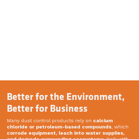
Better for the Environment,
Better for Business
Many dust control products rely on
calcium
chloride or petroleum-based compounds
, which
corrode equipment, leach into water supplies,