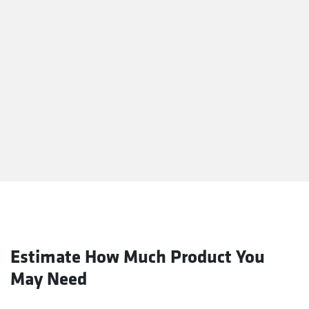
Estimate How Much Product You
May Need