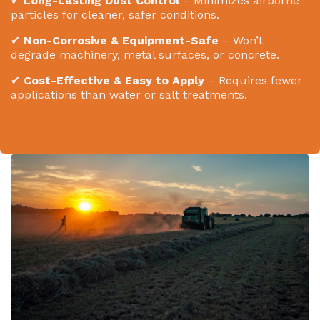
✔
Long-Lasting Dust Control
– Minimizes airborne
particles for cleaner, safer conditions.
✔
Non-Corrosive & Equipment-Safe
– Won’t
degrade machinery, metal surfaces, or concrete.
✔
Cost-Effective & Easy to Apply
– Requires fewer
applications than water or salt treatments.