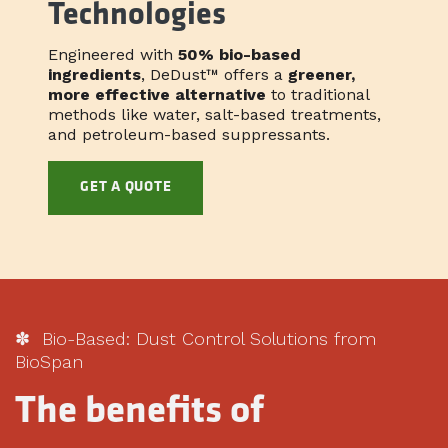
Technologies
Engineered with
50% bio-based
ingredients
, DeDust™ offers a
greener,
more effective alternative
to traditional
methods like water, salt-based treatments,
and petroleum-based suppressants.
GET A QUOTE
✽ Bio-Based: Dust Control Solutions from
BioSpan
The benefits of