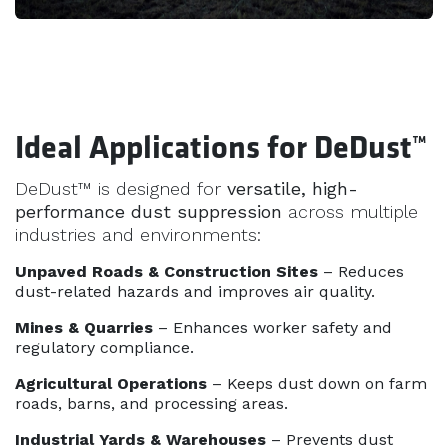
Ideal Applications for DeDust™
DeDust™ is designed for
versatile, high-
performance dust suppression
across multiple
industries and environments:
Unpaved Roads & Construction Sites
– Reduces
dust-related hazards and improves air quality.
Mines & Quarries
– Enhances worker safety and
regulatory compliance.
Agricultural Operations
– Keeps dust down on farm
roads, barns, and processing areas.
Industrial Yards & Warehouses
– Prevents dust