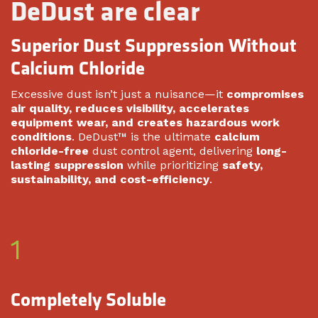
DeDust are clear
Superior Dust Suppression Without
Calcium Chloride
Excessive dust isn’t just a nuisance—it
compromises
air quality, reduces visibility, accelerates
equipment wear, and creates hazardous work
conditions
. DeDust™ is the ultimate
calcium
chloride-free
dust control agent, delivering
long-
lasting suppression
while prioritizing
safety,
sustainability, and cost-efficiency
.
1
Completely Soluble