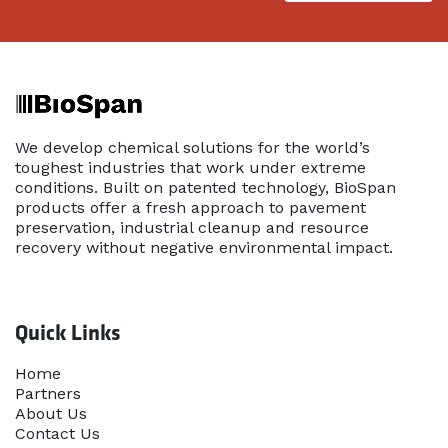
We develop chemical solutions for the world’s
toughest industries that work under extreme
conditions. Built on patented technology, BioSpan
products offer a fresh approach to pavement
preservation, industrial cleanup and resource
recovery without negative environmental impact.
Quick Links
Home​
Partners
About Us
Contact Us