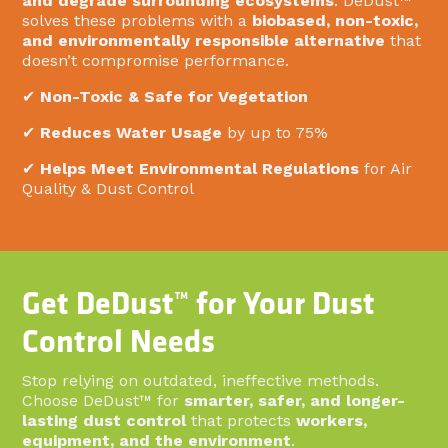
and degrade surrounding ecosystems
. DeDust™
solves these problems with a
biobased, non-toxic,
and environmentally responsible alternative
that
doesn’t compromise performance.
✔
Non-Toxic & Safe for Vegetation
✔
Reduces Water Usage
by up to 75%
✔
Helps Meet Environmental Regulations
for Air
Quality & Dust Control
Get DeDust™ for Your Dust
Control Needs
Stop relying on outdated, ineffective methods.
Choose DeDust™ for
smarter, safer, and longer-
lasting dust control
that protects
workers,
equipment, and the environment
.