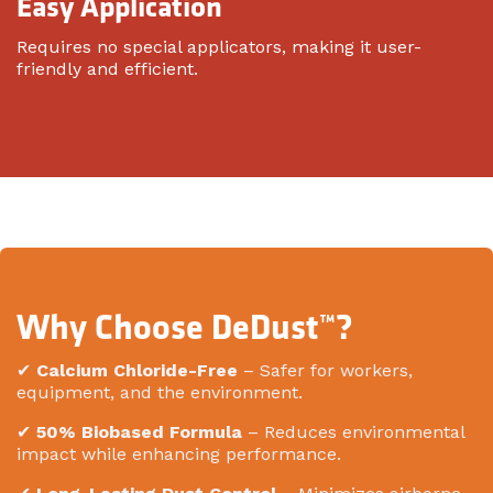
Easy Application
Requires no special applicators, making it user-
friendly and efficient.
Why Choose DeDust™?
✔
Calcium Chloride-Free
– Safer for workers,
equipment, and the environment.
✔
50% Biobased Formula
– Reduces environmental
impact while enhancing performance.