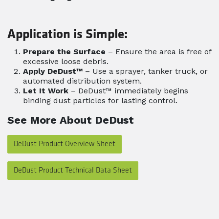
Application is Simple:
Prepare the Surface
– Ensure the area is free of
excessive loose debris.
Apply DeDust™
– Use a sprayer, tanker truck, or
automated distribution system.
Let It Work
– DeDust™ immediately begins
binding dust particles for lasting control.
See More About DeDust
DeDust Product Overview Sheet
DeDust Product Technical Data Sheet