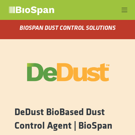
Skip to Content
BIOSPAN DUST CONTROL SOLUTIONS
DeDust BioBased Dust
Control Agent | BioSpan