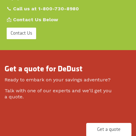
📞
Call us at 1-800-730-8980
📩
Contact Us Below
Contact Us
Get a quote for DeDust
Ready to embark on your savings adventure?
Talk with one of our experts and we'll get you
a quote.
Get a quote