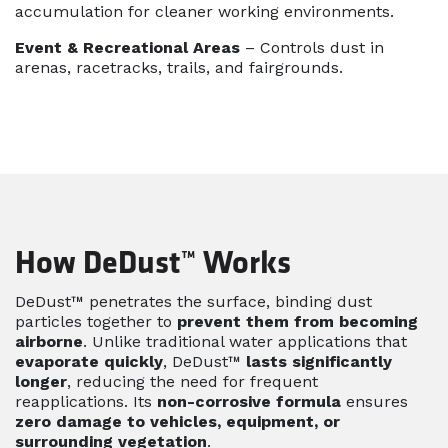
accumulation for cleaner working environments.
Event & Recreational Areas
– Controls dust in
arenas, racetracks, trails, and fairgrounds.
How DeDust™ Works
DeDust™ penetrates the surface, binding dust
particles together to
prevent them from becoming
airborne
. Unlike traditional water applications that
evaporate quickly
, DeDust™
lasts significantly
longer
, reducing the need for frequent
reapplications. Its
non-corrosive formula
ensures
zero damage to vehicles, equipment, or
surrounding vegetation
.