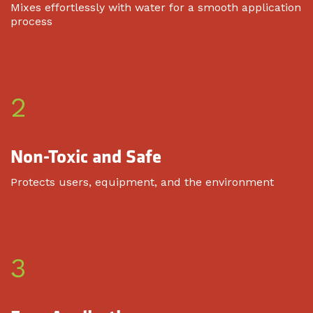
Mixes effortlessly with water for a smooth application
process
2
Non-Toxic and Safe
Protects users, equipment, and the environment
3