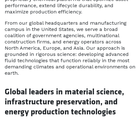
performance, extend lifecycle durability, and
maximize production efficiency.
From our global headquarters and manufacturing
campus in the United States, we serve a broad
coalition of government agencies, multinational
construction firms, and energy operators across
North America, Europe, and Asia. Our approach is
grounded in rigorous science: developing advanced
fluid technologies that function reliably in the most
demanding climates and operational environments on
earth.
Global leaders in material science,
infrastructure preservation, and
energy production technologies