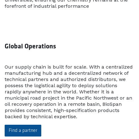
forefront of industrial performance
Global Operations
Our supply chain is built for scale. With a centralized
manufacturing hub and a decentralized network of
technical partners and authorized distributors, we
possess the logistical agility to deploy solutions
rapidly anywhere in the world. Whether it is a
municipal road project in the Pacific Northwest or an
oil recovery operation in a remote basin, BioSpan
provides consistent, high-specification products
backed by technical expertise.
Find a partner