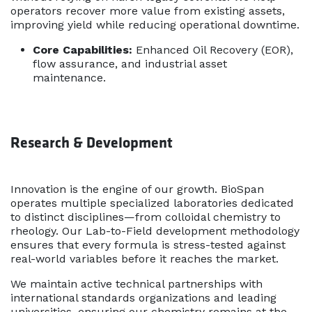
operators recover more value from existing assets,
improving yield while reducing operational downtime.
Core Capabilities:
Enhanced Oil Recovery (EOR),
flow assurance, and industrial asset
maintenance.
Research & Development
Innovation is the engine of our growth. BioSpan
operates multiple specialized laboratories dedicated
to distinct disciplines—from colloidal chemistry to
rheology. Our Lab-to-Field development methodology
ensures that every formula is stress-tested against
real-world variables before it reaches the market.
We maintain active technical partnerships with
international standards organizations and leading
universities, ensuring our chemistry remains at the