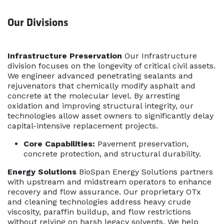
Our Divisions
Infrastructure Preservation
Our Infrastructure
division focuses on the longevity of critical civil assets.
We engineer advanced penetrating sealants and
rejuvenators that chemically modify asphalt and
concrete at the molecular level. By arresting
oxidation and improving structural integrity, our
technologies allow asset owners to significantly delay
capital-intensive replacement projects.
Core Capabilities:
Pavement preservation,
concrete protection, and structural durability.
Energy Solutions
BioSpan Energy Solutions partners
with upstream and midstream operators to enhance
recovery and flow assurance. Our proprietary OTx
and cleaning technologies address heavy crude
viscosity, paraffin buildup, and flow restrictions
without relying on harsh legacy solvents. We help