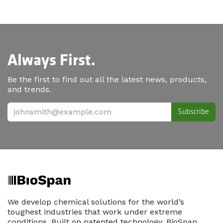
Always First.
Be the first to find out all the latest news, products,
and trends.
Subscribe
We develop chemical solutions for the world’s
toughest industries that work under extreme
conditions. Built on patented technology, BioSpan