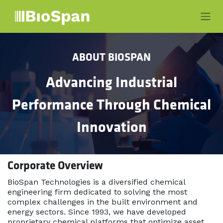
Skip to Content
ABOUT BIOSPAN
Advancing Industrial
Performance Through Chemical
Innovation
Corporate Overview
BioSpan Technologies is a diversified chemical
engineering firm dedicated to solving the most
complex challenges in the built environment and
energy sectors. Since 1993, we have developed
proprietary chemical platforms that optimize asset