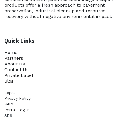
products offer a fresh approach to pavement
preservation, industrial cleanup and resource
recovery without negative environmental impact.
Quick Links
Home​
Partners
About Us
Contact Us
Priva​te Label
Blog
Legal
Privacy Policy
Help
Portal Log In
SDS