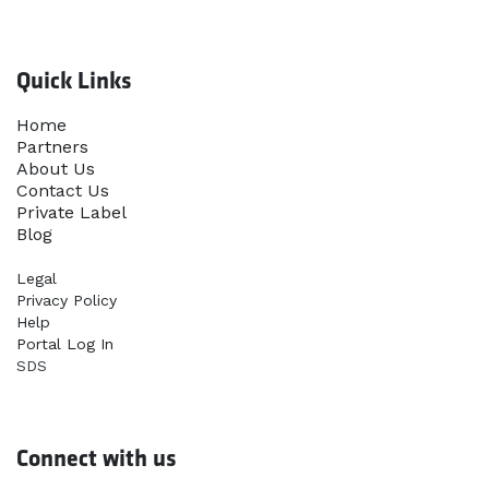
Quick Links
Home​
Partners
About Us
Contact Us
Priva​te Label
Blog
Legal
Privacy Policy
Help
Portal Log In
SDS
Connect with us