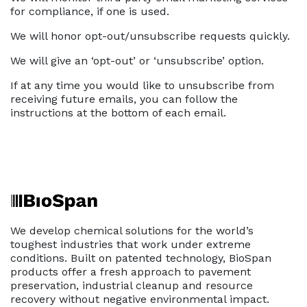
for compliance, if one is used.
We will honor opt-out/unsubscribe requests quickly.
We will give an ‘opt-out’ or ‘unsubscribe’ option.
If at any time you would like to unsubscribe from
receiving future emails, you can follow the
instructions at the bottom of each email.
We develop chemical solutions for the world’s
toughest industries that work under extreme
conditions. Built on patented technology, BioSpan
products offer a fresh approach to pavement
preservation, industrial cleanup and resource
recovery without negative environmental impact.