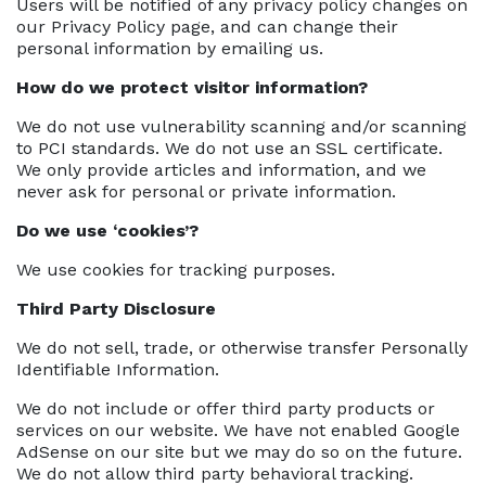
Users will be notified of any privacy policy changes on
our Privacy Policy page, and can change their
personal information by emailing us.
How do we protect visitor information?
We do not use vulnerability scanning and/or scanning
to PCI standards. We do not use an SSL certificate.
We only provide articles and information, and we
never ask for personal or private information.
Do we use ‘cookies’?
We use cookies for tracking purposes.
Third Party Disclosure
We do not sell, trade, or otherwise transfer Personally
Identifiable Information.
We do not include or offer third party products or
services on our website. We have not enabled Google
AdSense on our site but we may do so on the future.
We do not allow third party behavioral tracking.