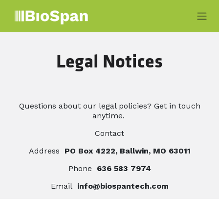
Skip to Content
Legal Notices
Questions about our legal policies? Get in touch
anytime.
Contact
Address
PO Box 4222, Ballwin, MO 63011
Phone
636 583 7974
Email
info@biospantech.com