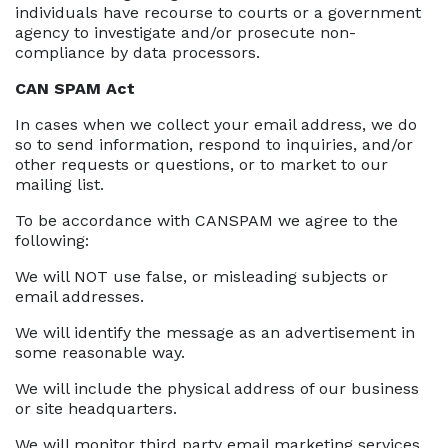
individuals have recourse to courts or a government
agency to investigate and/or prosecute non-
compliance by data processors.
CAN SPAM Act
In cases when we collect your email address, we do
so to send information, respond to inquiries, and/or
other requests or questions, or to market to our
mailing list.
To be accordance with CANSPAM we agree to the
following:
We will NOT use false, or misleading subjects or
email addresses.
We will identify the message as an advertisement in
some reasonable way.
We will include the physical address of our business
or site headquarters.
We will monitor third party email marketing services