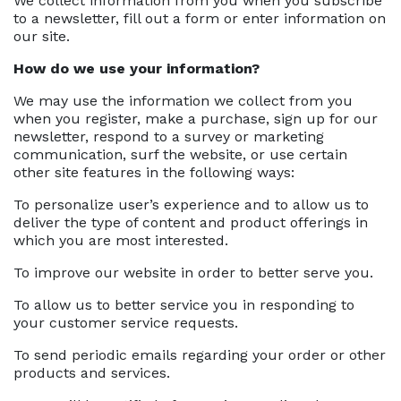
We collect information from you when you subscribe
to a newsletter, fill out a form or enter information on
our site.
How do we use your information?
We may use the information we collect from you
when you register, make a purchase, sign up for our
newsletter, respond to a survey or marketing
communication, surf the website, or use certain
other site features in the following ways:
To personalize user’s experience and to allow us to
deliver the type of content and product offerings in
which you are most interested.
To improve our website in order to better serve you.
To allow us to better service you in responding to
your customer service requests.
To send periodic emails regarding your order or other
products and services.