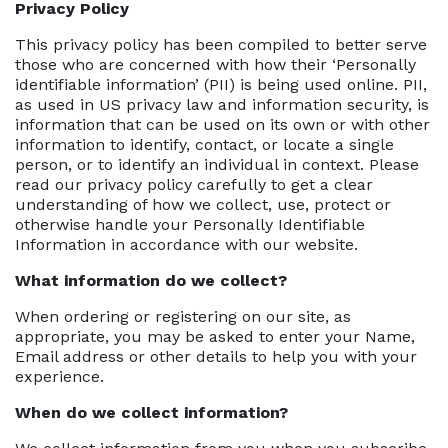
Privacy Policy
This privacy policy has been compiled to better serve
those who are concerned with how their ‘Personally
identifiable information’ (PII) is being used online. PII,
as used in US privacy law and information security, is
information that can be used on its own or with other
information to identify, contact, or locate a single
person, or to identify an individual in context. Please
read our privacy policy carefully to get a clear
understanding of how we collect, use, protect or
otherwise handle your Personally Identifiable
Information in accordance with our website.
What information do we collect?
When ordering or registering on our site, as
appropriate, you may be asked to enter your Name,
Email address or other details to help you with your
experience.
When do we collect information?