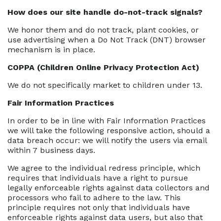
How does our site handle do-not-track signals?
We honor them and do not track, plant cookies, or
use advertising when a Do Not Track (DNT) browser
mechanism is in place.
COPPA (Children Online Privacy Protection Act)
We do not specifically market to children under 13.
Fair Information Practices
In order to be in line with Fair Information Practices
we will take the following responsive action, should a
data breach occur: we will notify the users via email
within 7 business days.
We agree to the individual redress principle, which
requires that individuals have a right to pursue
legally enforceable rights against data collectors and
processors who fail to adhere to the law. This
principle requires not only that individuals have
enforceable rights against data users, but also that