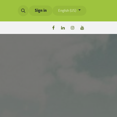
Sign in
English (US)