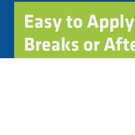
Easy to Apply
Breaks or Aft
Fast-curing and low-odor for minimal disruptio
Works with backpack sprayers or mechanical s
Compatible with your grounds team or outside 