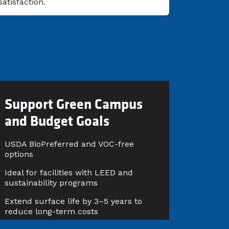
satisfaction.
Support Green Campus
and Budget Goals
USDA BioPreferred and VOC-free
options
Ideal for facilities with LEED and
sustainability programs
Extend surface life by 3–5 years to
reduce long-term costs