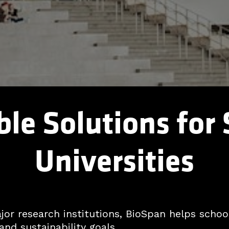
le Solutions for
Universities
r research institutions, BioSpan helps school
and sustainability goals.