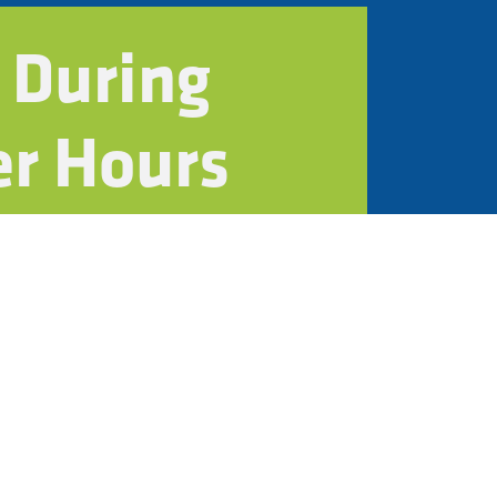
 During
er Hours
n
ystems
contractors