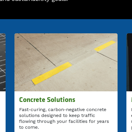
Concrete Solutions
Fast-curing, carbon-negative concrete
solutions designed to keep traffic
flowing through your facilities for years
to come.