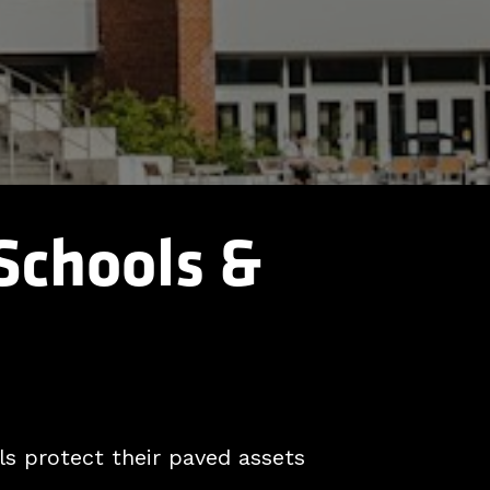
 Schools &
s protect their paved assets