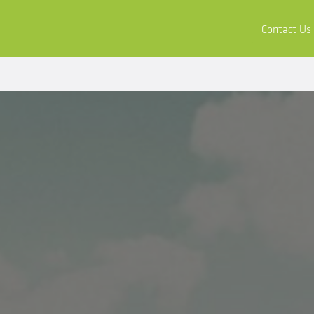
ors
Buy & Apply
Resources
Company
Contact Us