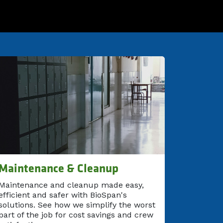
Maintenance & Cleanup
Maintenance and cleanup made easy,
efficient and safer with BioSpan's
solutions. See how we simplify the worst
part of the job for cost savings and crew