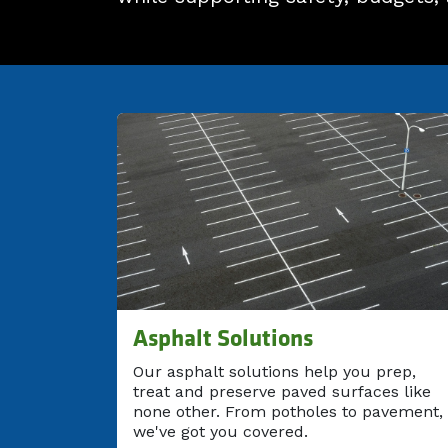
Asphalt Solutions
Our asphalt solutions help you prep,
treat and preserve paved surfaces like
none other. From potholes to pavement,
we've got you covered.