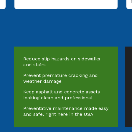
Reduce slip hazards on sidewalks
and stairs
Prevent premature cracking and
weather damage
Keep asphalt and concrete assets
looking clean and professional
Preventative maintenance made easy
and safe, right here in the USA