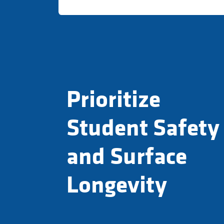
Prioritize
Student Safety
and Surface
Longevity