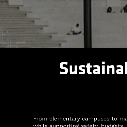
Sustainab
From elementary campuses to majo
while supporting safety, budgets, 