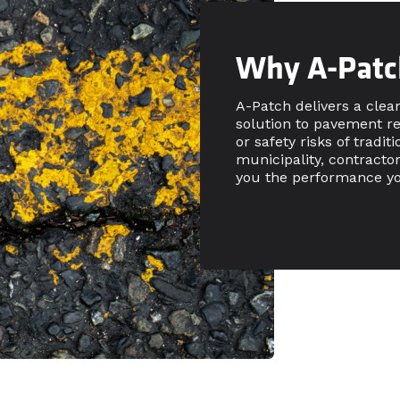
Why A-Patc
A-Patch delivers a clea
solution to pavement r
or safety risks of tradi
municipality, contracto
you the performance yo