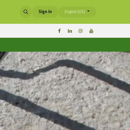
Sign in
English (US)