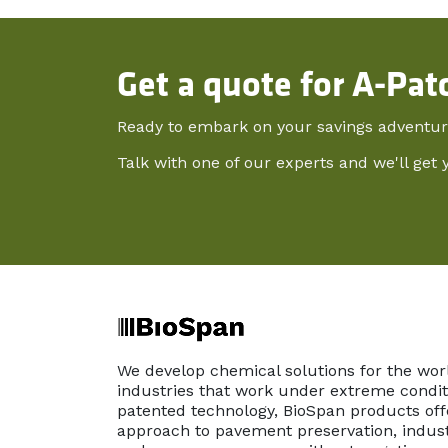
Get a quote for A-Pat
Ready to embark on your savings adventu
Talk with one of our experts and we'll get 
We develop chemical solutions for the wor
industries that work under extreme conditi
patented technology, BioSpan products off
approach to pavement preservation, indust