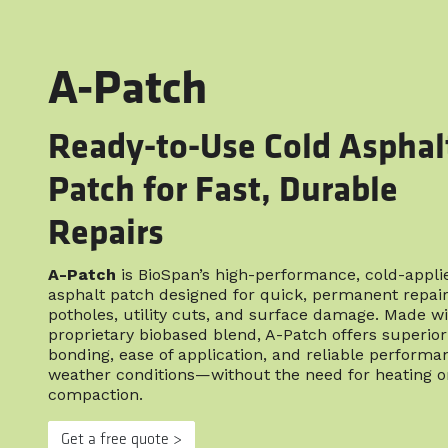
A-Patch
Ready-to-Use Cold Asphal
Patch for Fast, Durable
Repairs
A-Patch
is BioSpan’s high-performance, cold-appli
asphalt patch designed for quick, permanent repair
potholes, utility cuts, and surface damage. Made wi
proprietary biobased blend, A-Patch offers superior
bonding, ease of application, and reliable performan
weather conditions—without the need for heating o
compaction.
Get a free quote >