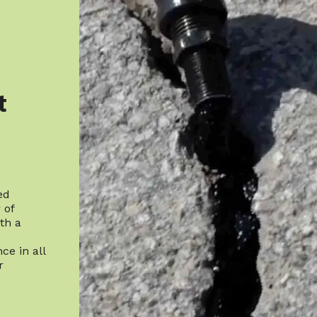
t
ed
 of
th a
ce in all
r