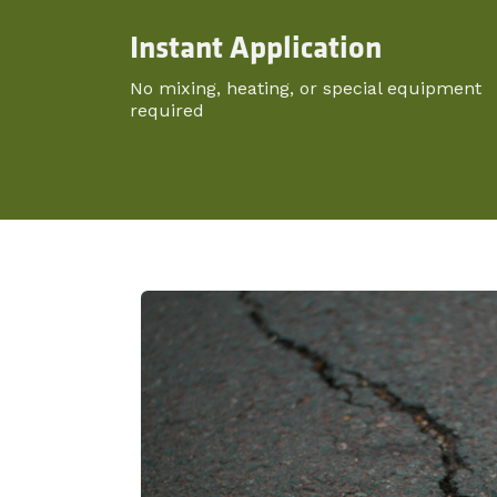
Instant Application
No mixing, heating, or special equipment
required