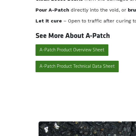
Pour A-Patch
directly into the void, or
br
Let it cure
– Open to traffic after curing t
See More About A-Patch
A-Patch Product Overview Sheet
A-Patch Product Technical Data Sheet