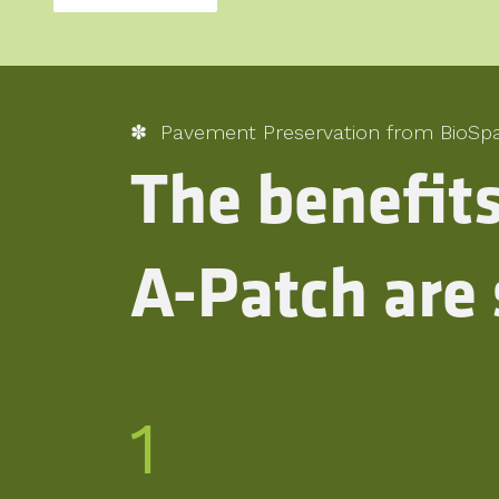
✽ Pavement Preservation from BioSp
The benefit
A-Patch are 
1