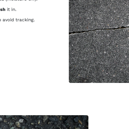
ush
it in.
o avoid tracking.