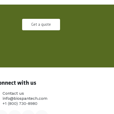
Get a quote
onnect with us
Contact us
info@biospantech.com
+1 (800) 730-8980