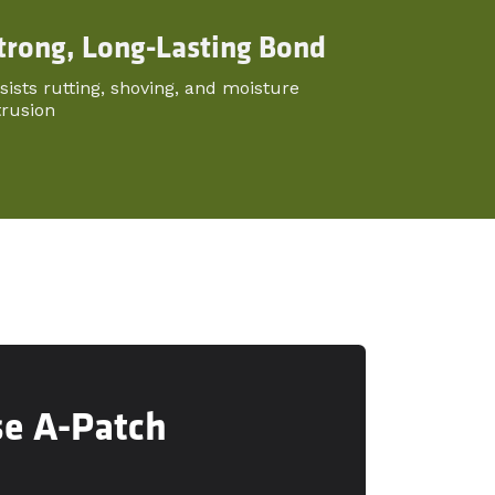
trong, Long-Lasting Bond
sists rutting, shoving, and moisture
trusion
se A-Patch