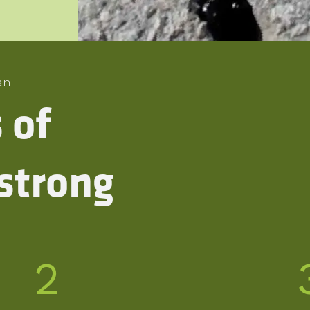
an
s of
strong
2