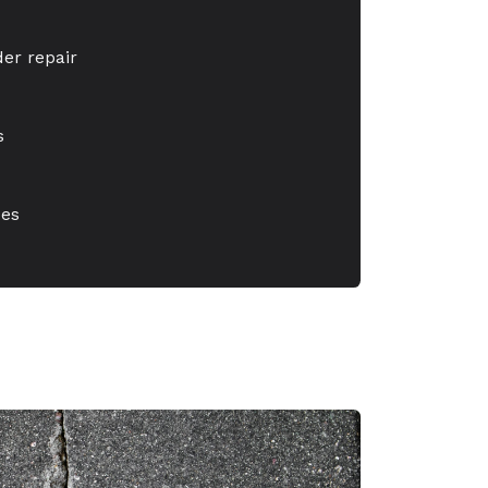
er repair
s
xes