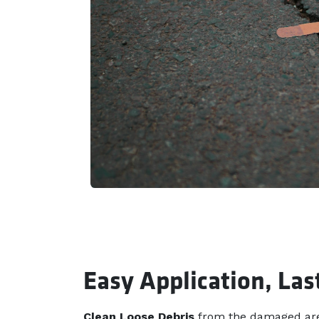
Easy Application, Las
Clean Loose Debris
from the damaged are