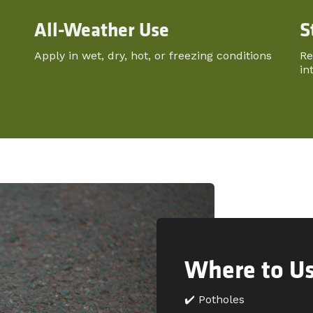
All-Weather Use
S
Apply in wet, dry, hot, or freezing conditions
Re
in
Where to U
✔️ Potholes