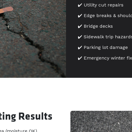
✔️ Utility cut repairs
✔️ Edge breaks & should
✔️ Bridge decks
✔️ Sidewalk trip hazard
✔️ Parking lot damage
✔️ Emergency winter fi
ting Results
a (moisture OK).