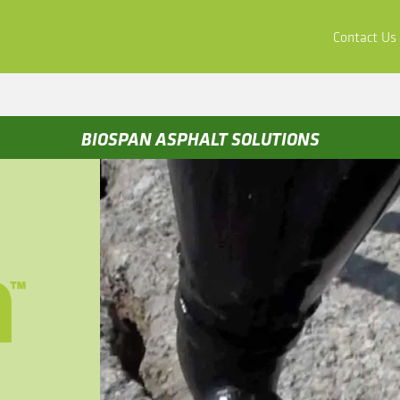
ors
Buy & Apply
Resources
Company
Contact Us
BIOSPAN ASPHALT SOLUTIONS