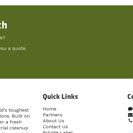
ch
re?
you a quote.
Quick Links
C
Home​
ld’s toughest
Partners
ons. Built on
About Us
er a fresh
Contact Us
rial cleanup
Priva​te Label