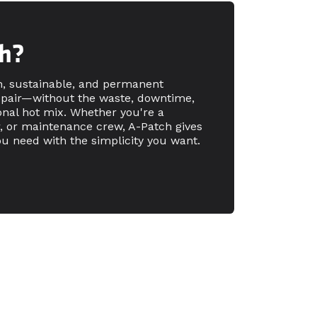
h?
n, sustainable, and permanent
epair—without the waste, downtime,
tional hot mix. Whether you're a
r, or maintenance crew, A-Patch gives
u need with the simplicity you want.