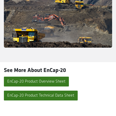
See More About EnCap-20
EnCap-20 Product Overview Sheet
EnCap-20 Product Technical Data Sheet