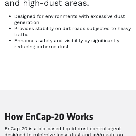
and high-dust areas.
Designed for environments with excessive dust
generation
Provides stability on dirt roads subjected to heavy
traffic
Enhances safety and visibility by significantly
reducing airborne dust
How EnCap-20 Works
EnCap-20 is a bio-based liquid dust control agent
designed to minimize loose dust and aggregate on