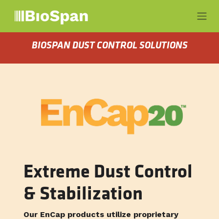
Skip to Content
BIOSPAN DUST CONTROL SOLUTIONS
Extreme Dust Control
& Stabilization
Our EnCap products utilize proprietary