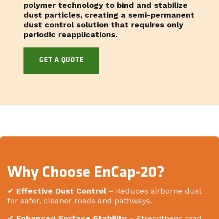
polymer technology to bind and stabilize
dust particles, creating a semi-permanent
dust control solution that requires only
periodic reapplications.
GET A QUOTE
Why Choose EnCap-20?
✔
Effective Dust Control
– Reduces airborne dust
for safer, cleaner roads and pathways.
✔
Enhanced Surface Stability
– Strengthens road