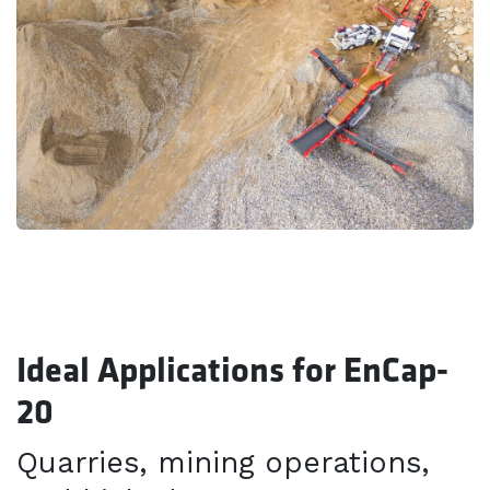
Ideal Applications for EnCap-
20
Quarries, mining operations,