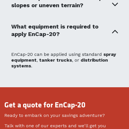
slopes or uneven terrain?
What equipment is required to
apply EnCap-20?
EnCap-20 can be applied using standard
spray
equipment
,
tanker trucks
, or
distribution
systems
.
Get a quote for EnCap-20
Ready to embark on your savings adventure?
Talk with one of our experts and we'll get you