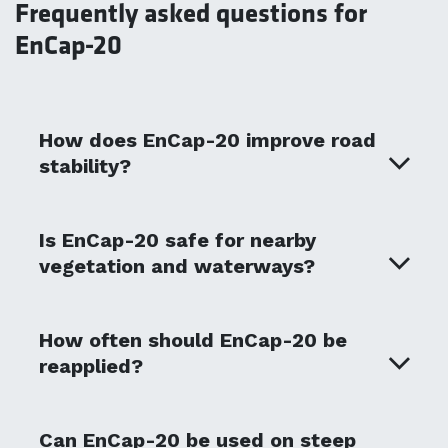
Frequently asked questions for
EnCap-20
How does EnCap-20 improve road
stability?
Is EnCap-20 safe for nearby
vegetation and waterways?
How often should EnCap-20 be
reapplied?
Can EnCap-20 be used on steep