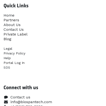
Quick Links
Home​
Partners
About Us
Contact Us
Priva​te Label
Blog
Legal
Privacy Policy
Help
Portal Log In
SDS
Connect with us
Contact us
info@biospantech.com