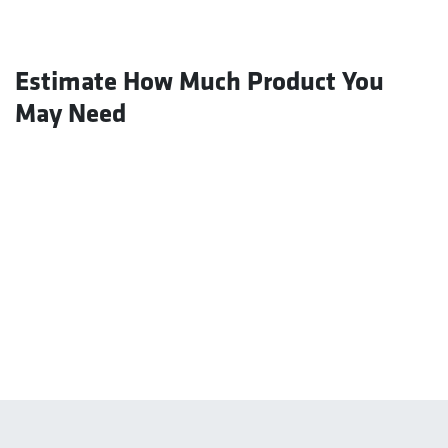
Estimate How Much Product You
May Need