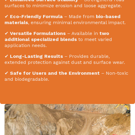
surfaces to minimize erosion and loose aggregate.
✔
Eco-Friendly Formula
– Made from
bio-based
materials
, ensuring minimal environmental impact.
✔
Versatile Formulations
– Available in
two
additional specialized blends
to meet varied
application needs.
✔
Long-Lasting Results
– Provides durable,
extended protection against dust and surface wear.
✔
Safe for Users and the Environment
– Non-toxic
and biodegradable.