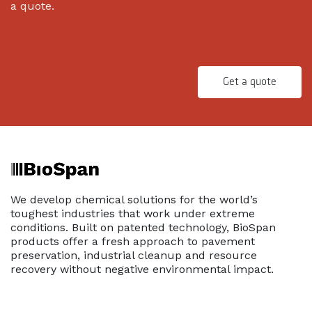
a quote.
Get a quote
We develop chemical solutions for the world’s
toughest industries that work under extreme
conditions. Built on patented technology, BioSpan
products offer a fresh approach to pavement
preservation, industrial cleanup and resource
recovery without negative environmental impact.