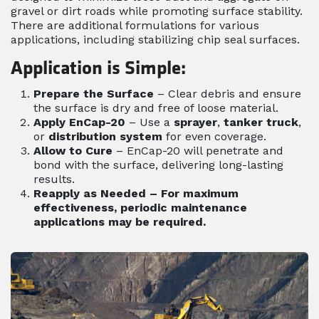
gravel or dirt roads while promoting surface stability.
There are additional formulations for various
applications, including stabilizing chip seal surfaces.
Application is Simple:
Prepare the Surface
– Clear debris and ensure
the surface is dry and free of loose material.
Apply EnCap-20
– Use a
sprayer
,
tanker truck
,
or
distribution system
for even coverage.
Allow to Cure
– EnCap-20 will penetrate and
bond with the surface, delivering long-lasting
results.
Reapply as Needed
– For maximum
effectiveness, periodic maintenance
applications may be required.