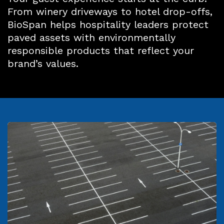
From winery driveways to hotel drop-offs,
BioSpan helps hospitality leaders protect
paved assets with environmentally
responsible products that reflect your
brand’s values.