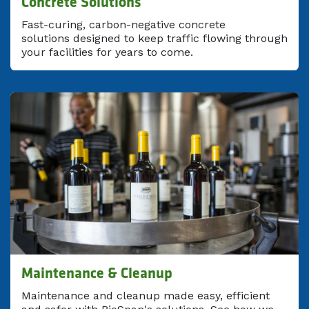
Concrete Solutions
Fast-curing, carbon-negative concrete
solutions designed to keep traffic flowing through
your facilities for years to come.
Maintenance & Cleanup
Maintenance and cleanup made easy, efficient