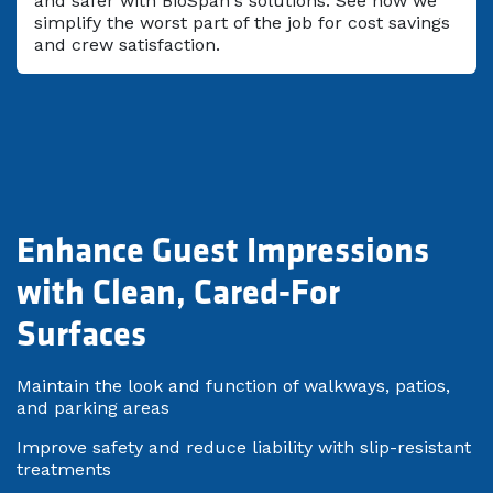
and safer with BioSpan's solutions. See how we
simplify the worst part of the job for cost savings
and crew satisfaction.
Enhance Guest Impressions
with Clean, Cared-For
Surfaces
Maintain the look and function of walkways, patios,
and parking areas
Improve safety and reduce liability with slip-resistant
treatments