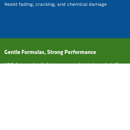
Resist fading, cracking, and chemical damage
​Gentle Formulas, Strong Performance
VOC-free and safe for use around guests and staff
No lingering odor—perfect for high-end experiences
Compatible with decorative concrete, pavers, and
asphalt