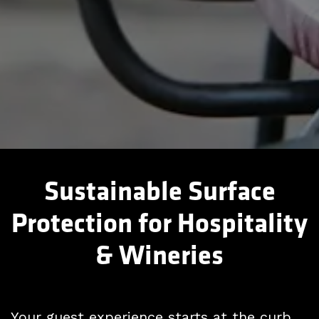
Sustainable Surface
Protection for Hospitality
& Wineries
Your guest experience starts at the curb.