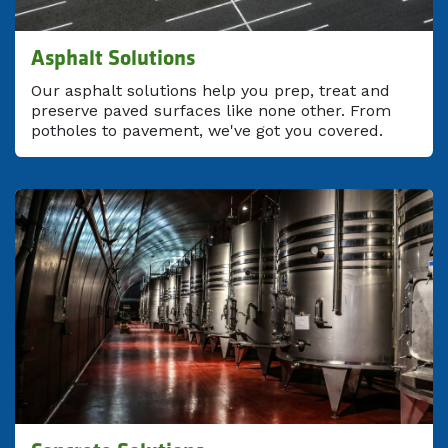
Asphalt Solutions
Our asphalt solutions help you prep, treat and
preserve paved surfaces like none other. From
potholes to pavement, we've got you covered.