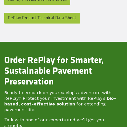
RePlay Product Technical Data Sheet
Order RePlay for Smarter,
Sustainable Pavement
Preservation
Ready to embark on your savings adventure with
RePlay? Protect your investment with RePlay’s
bio-
based, cost-effective solution
for extending
pavement life.
Talk with one of our experts and we'll get you
a quote.