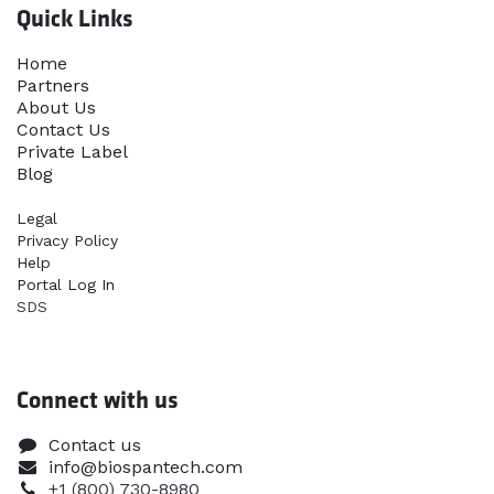
Quick Links
Home​
Partners
About Us
Contact Us
Priva​te Label
Blog
Legal
Privacy Policy
Help
Portal Log In
SDS
Connect with us
Contact us
info@biospantech.com
+1 (800) 730-8980