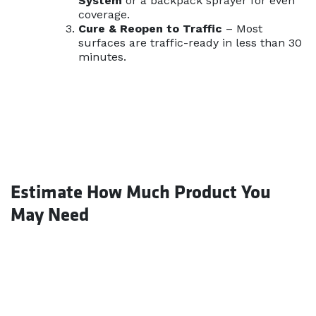
System
or a backpack sprayer for even
coverage.
Cure & Reopen to Traffic
– Most
surfaces are traffic-ready in less than 30
minutes.
Estimate How Much Product You
May Need