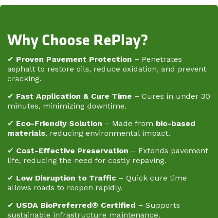
Why Choose RePlay?
✔
Proven Pavement Protection
– Penetrates
asphalt to restore oils, reduce oxidation, and prevent
cracking.
✔
Fast Application & Cure Time
– Cures in under 30
minutes, minimizing downtime.
✔
Eco-Friendly Solution
– Made from
bio-based
materials
, reducing environmental impact.
✔
Cost-Effective Preservation
– Extends pavement
life, reducing the need for costly repaving.
✔
Low Disruption to Traffic
– Quick cure time
allows roads to reopen rapidly.
✔
USDA BioPreferred® Certified
– Supports
sustainable infrastructure maintenance.