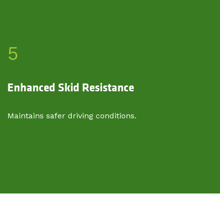
5
Enhanced Skid Resistance
Maintains safer driving conditions.