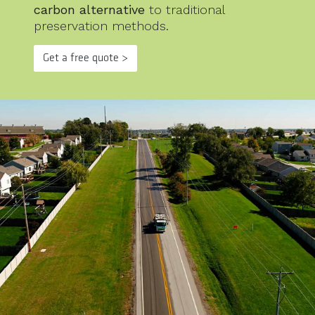
carbon alternative
to traditional
preservation methods.
Get a free quote >