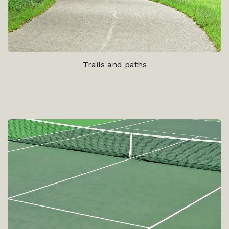
Trails and paths