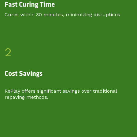
Fast Curing Time
Cures within 30 minutes, minimizing disruptions​
2
Cost Savings
RePlay offers significant savings over traditional
repaving methods.