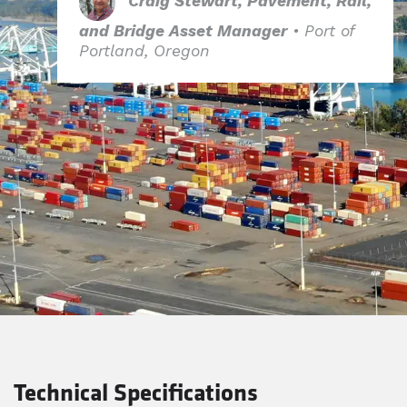
Craig Stewart, Pavement, Rail,
and Bridge Asset Manager
• Port of
Portland, Oregon​
Technical Specifications