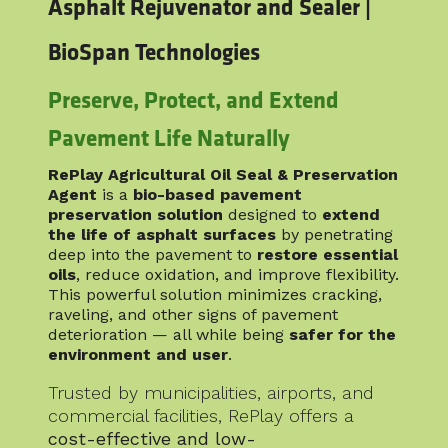
Asphalt Rejuvenator and Sealer |
BioSpan Technologies
Preserve, Protect, and Extend
Pavement Life Naturally
RePlay Agricultural Oil Seal & Preservation
Agent
is a
bio-based pavement
preservation solution
designed to
extend
the life of asphalt surfaces
by penetrating
deep into the pavement to
restore essential
oils
, reduce oxidation, and improve flexibility.
This powerful solution minimizes cracking,
raveling, and other signs of pavement
deterioration — all while being
safer for the
environment and user
.
Trusted by municipalities, airports, and
commercial facilities, RePlay offers a
cost-effective and low-