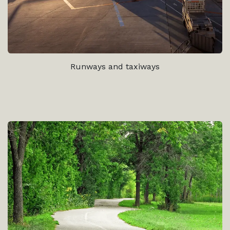
Runways and taxiways