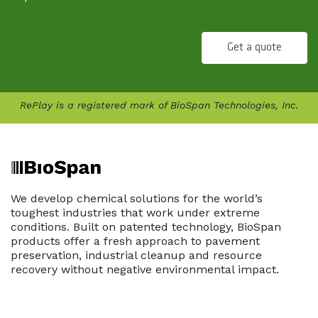
Get a quote
RePlay is a registered mark of BioSpan Technologies, Inc.
We develop chemical solutions for the world’s
toughest industries that work under extreme
conditions. Built on patented technology, BioSpan
products offer a fresh approach to pavement
preservation, industrial cleanup and resource
recovery without negative environmental impact.