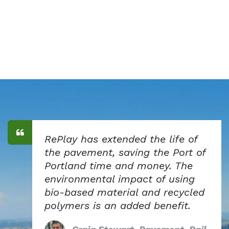
RePlay has extended the life of
the pavement, saving the Port of
Portland time and money. The
environmental impact of using
bio-based material and recycled
polymers is an added benefit.