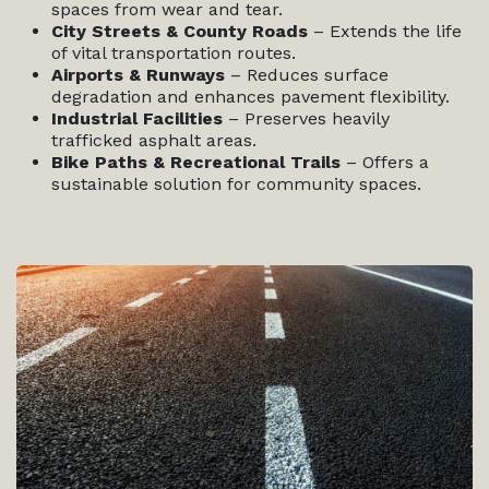
spaces from wear and tear.
City Streets & County Roads
– Extends the life
of vital transportation routes.
Airports & Runways
– Reduces surface
degradation and enhances pavement flexibility.
Industrial Facilities
– Preserves heavily
trafficked asphalt areas.
Bike Paths & Recreational Trails
– Offers a
sustainable solution for community spaces.