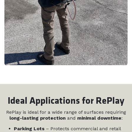
Ideal Applications for RePlay
RePlay is ideal for a wide range of surfaces requiring
long-lasting protection
and
minimal downtime
:
Parking Lots
– Protects commercial and retail