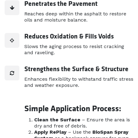
Penetrates the Pavement
Reaches deep within the asphalt to restore
oils and moisture balance.
Reduces Oxidation & Fills Voids
Slows the aging process to resist cracking
and raveling.
Strengthens the Surface & Structure
Enhances flexibility to withstand traffic stress
and weather exposure.
Simple Application Process:
Clean the Surface
– Ensure the area is
dry and free of debris.
Apply RePlay
– Use the
BioSpan Spray