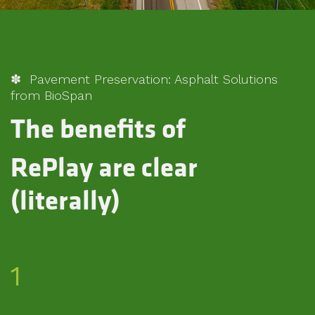
✽ Pavement Preservation: Asphalt Solutions
from BioSpan
The benefits of
RePlay are clear
(literally)
1