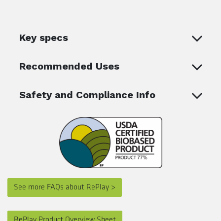
Key specs
Recommended Uses
Safety and Compliance Info
See more FAQs about RePlay >
RePlay Product Overview Sheet