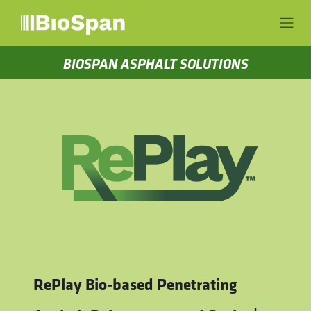
Skip to Content
BIOSPAN ASPHALT SOLUTIONS
RePlay Bio-based Penetrating