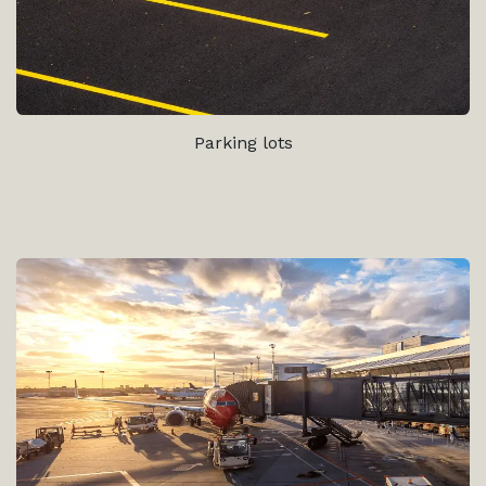
Parking lots