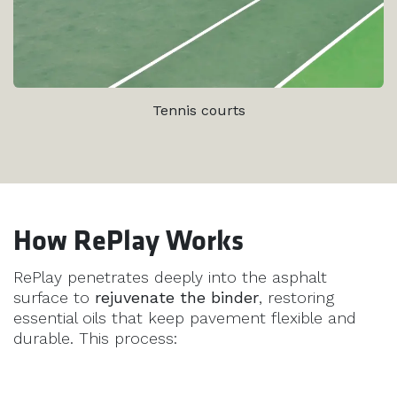
Tennis courts
How RePlay Works
RePlay penetrates deeply into the asphalt
surface to
rejuvenate the binder
, restoring
essential oils that keep pavement flexible and
durable. This process: