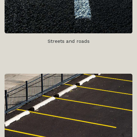
Streets and roads