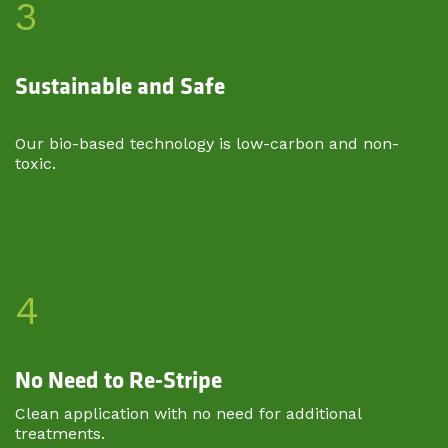
3
Sustainable and Safe
Our bio-based technology is low-carbon and non-
toxic.
4
No Need to Re-Stripe
Clean application with no need for additional
treatments.