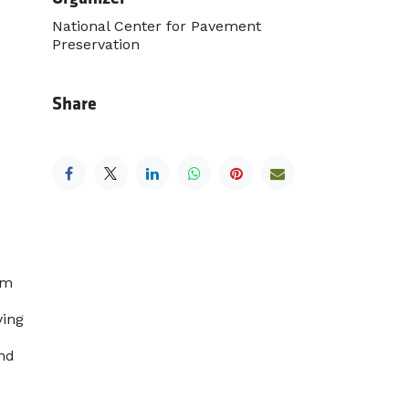
National Center for Pavement
Preservation
Share
om
ying
and