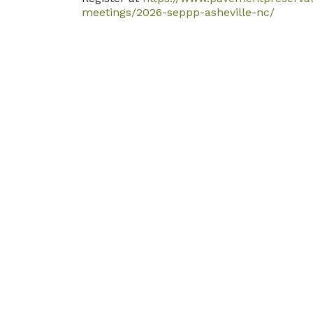
meetings/2026-seppp-asheville-nc/