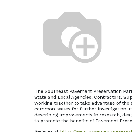
The Southeast Pavement Preservation Part
State and Local Agencies, Contractors, Sup
working together to take advantage of the 
common issues for further investigation. I
describing improvements in research, desig
to promote the benefits of Pavement Prese
Register at
https://www.pavementpreserva