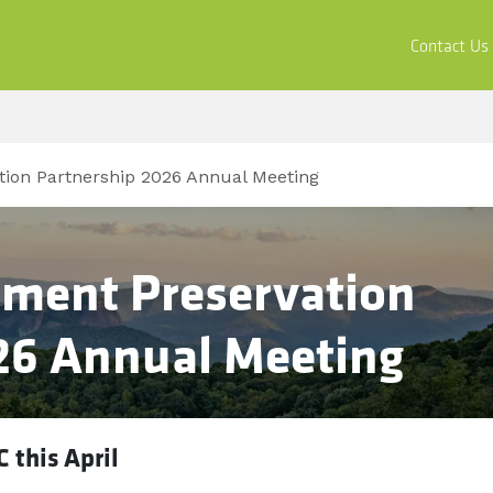
ors
Buy & Apply
Resources
Company
Contact Us
ion Partnership 2026 Annual Meeting
ment Preservation
26 Annual Meeting
C this April