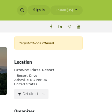
Sign in
English (US)
Registrations
Closed
Location
Crowne Plaza Resort
1 Resort Drive
Asheville NC 28806
United States
Get directions
Organizer