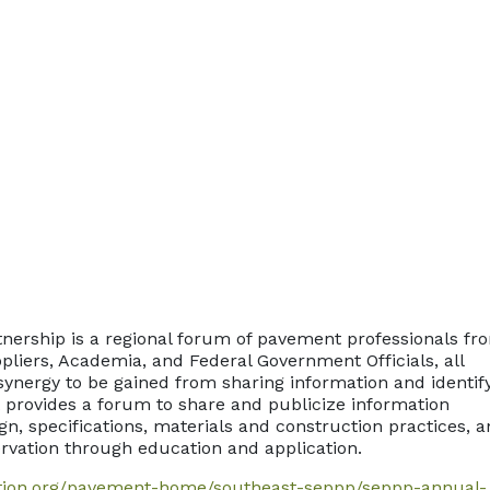
nership is a regional forum of pavement professionals fr
pliers, Academia, and Federal Government Officials, all
synergy to be gained from sharing information and identif
t provides a forum to share and publicize information
n, specifications, materials and construction practices, 
rvation through education and application.
tion.org/pavement-home/southeast-seppp/seppp-annual-