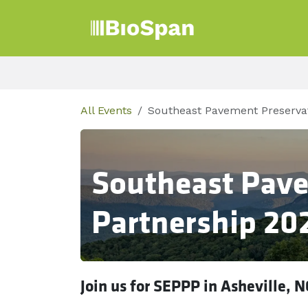
Skip to Content
Products
Sect
All Events
Southeast Pavement Preservat
Southeast Pave
Partnership 20
Join us for SEPPP in Asheville, N