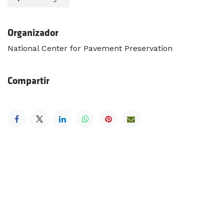
Organizador
National Center for Pavement Preservation
Compartir