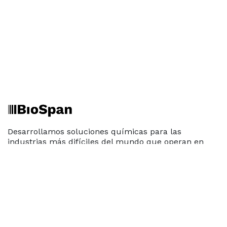
Desarrollamos soluciones químicas para las
industrias más difíciles del mundo que operan en
condiciones extremas. Construidos sobre tecnología
patentada, los productos de BioSpan ofrecen un
enfoque fresco para la preservación de pavimentos,
limpieza industrial y recuperación de recursos sin
impacto ambiental negativo.