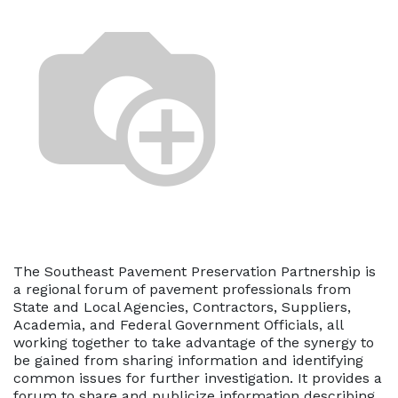
The Southeast Pavement Preservation Partnership is
a regional forum of pavement professionals from
State and Local Agencies, Contractors, Suppliers,
Academia, and Federal Government Officials, all
working together to take advantage of the synergy to
be gained from sharing information and identifying
common issues for further investigation. It provides a
forum to share and publicize information describing