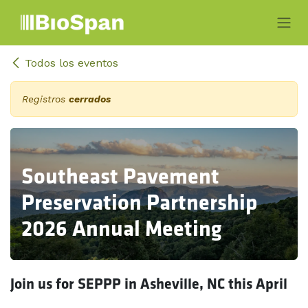
Ir al contenido
Todos los eventos
Registros
cerrados
Southeast Pavement
Preservation Partnership
2026 Annual Meeting
Join us for SEPPP in Asheville, NC this April