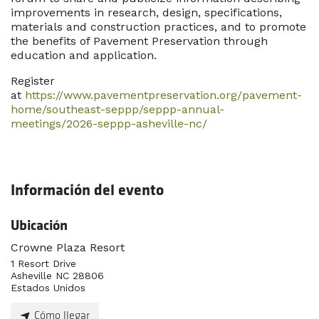
improvements in research, design, specifications,
materials and construction practices, and to promote
the benefits of Pavement Preservation through
education and application.
Register
at
https://www.pavementpreservation.org/pavement-
home/southeast-seppp/seppp-annual-
meetings/2026-seppp-asheville-nc/
Información del evento
Ubicación
Crowne Plaza Resort
1 Resort Drive
Asheville NC 28806
Estados Unidos
Cómo llegar