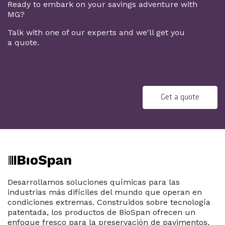
Ready to embark on your savings adventure with
MG?
Talk with one of our experts and we'll get you
a quote.
Get a quote
Desarrollamos soluciones químicas para las
industrias más difíciles del mundo que operan en
condiciones extremas. Construidos sobre tecnología
patentada, los productos de BioSpan ofrecen un
enfoque fresco para la preservación de pavimentos,