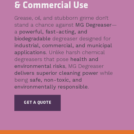
& Commercial Use
Grease, oil, and stubborn grime don’t
stand a chance against
MG Degreaser
—
a
powerful, fast-acting, and
biodegradable
degreaser designed for
industrial, commercial, and municipal
applications
. Unlike harsh chemical
degreasers that pose
health and
environmental risks
, MG Degreaser
delivers superior cleaning power
while
being
safe, non-toxic, and
environmentally responsible
.
GET A QUOTE