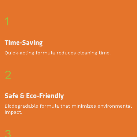
1
Time-Saving
Quick-acting formula reduces cleaning time.
2
Safe & Eco-Friendly
Biodegradable formula that minimizes environmental
impact.
3