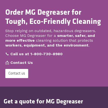
Order MG Degreaser for
Tough, Eco-Friendly Cleaning
Stop relying on outdated, hazardous degreasers.
Choose MG Degreaser for a
smarter, safer, and
more effective
cleaning solution that protects
workers, equipment, and the environment
.
📞
Call us at 1-800-730-8980
📩
Contact Us
Contact us
Get a quote for MG Degreaser