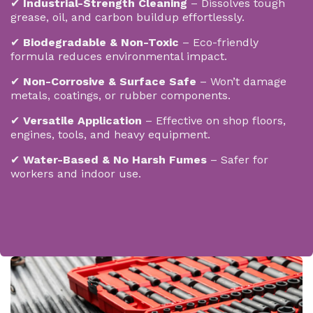
✔
Industrial-Strength Cleaning
– Dissolves tough
grease, oil, and carbon buildup effortlessly.
✔
Biodegradable & Non-Toxic
– Eco-friendly
formula reduces environmental impact.
✔
Non-Corrosive & Surface Safe
– Won’t damage
metals, coatings, or rubber components.
✔
Versatile Application
– Effective on shop floors,
engines, tools, and heavy equipment.
✔
Water-Based & No Harsh Fumes
– Safer for
workers and indoor use.