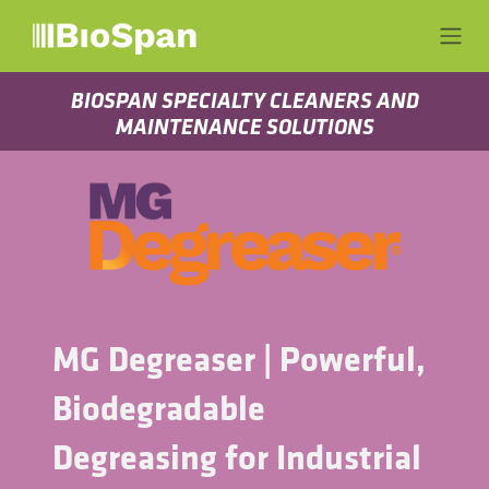
Ir al contenido
BIOSPAN SPECIALTY CLEANERS AND
MAINTENANCE SOLUTIONS
MG Degreaser | Powerful,
Biodegradable
Degreasing for Industrial