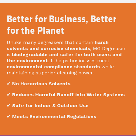
Better for Business, Better
for the Planet
Unlike many degreasers that contain
harsh
solvents and corrosive chemicals
, MG Degreaser
is
biodegradable and safer for both users and
the environment
. It helps businesses meet
environmental compliance standards
while
maintaining superior cleaning power.
✔
No Hazardous Solvents
✔
Reduces Harmful Runoff into Water Systems
✔
Safe for Indoor & Outdoor Use
✔
Meets Environmental Regulations