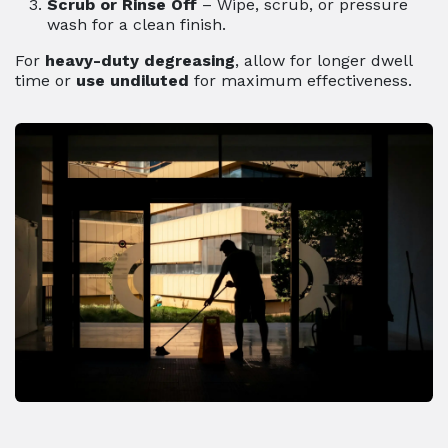
Scrub or Rinse Off
– Wipe, scrub, or pressure
wash for a clean finish.
For
heavy-duty degreasing
, allow for longer dwell
time or
use undiluted
for maximum effectiveness.