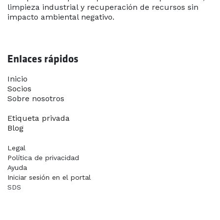
limpieza industrial y recuperación de recursos sin
impacto ambiental negativo.
Enlaces rápidos
Inicio​
Socios
Sobre nosotros
Contáctanos
Etiqueta privada
Blog
Legal
Política de privacidad
Ayuda
Iniciar sesión en el portal
SDS