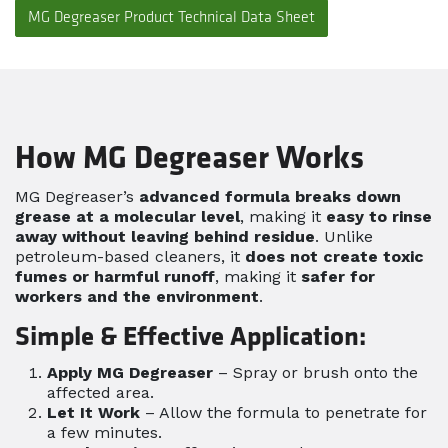
MG Degreaser Product Technical Data Sheet
How MG Degreaser Works
MG Degreaser’s
advanced formula breaks down
grease at a molecular level
, making it
easy to rinse
away without leaving behind residue
. Unlike
petroleum-based cleaners, it
does not create toxic
fumes or harmful runoff
, making it
safer for
workers and the environment
.
Simple & Effective Application:
Apply MG Degreaser
– Spray or brush onto the
affected area.
Let It Work
– Allow the formula to penetrate for
a few minutes.