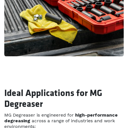
Ideal Applications for MG
Degreaser
MG Degreaser is engineered for
high-performance
degreasing
across a range of industries and work
environments: