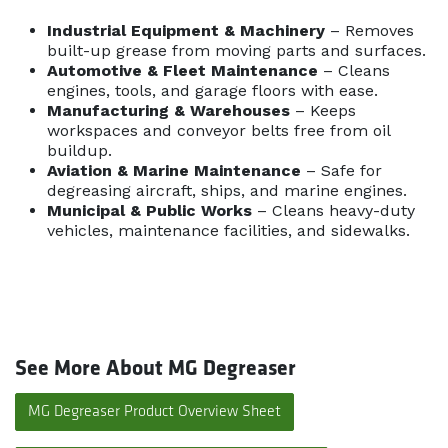
Industrial Equipment & Machinery
– Removes
built-up grease from moving parts and surfaces.
Automotive & Fleet Maintenance
– Cleans
engines, tools, and garage floors with ease.
Manufacturing & Warehouses
– Keeps
workspaces and conveyor belts free from oil
buildup.
Aviation & Marine Maintenance
– Safe for
degreasing aircraft, ships, and marine engines.
Municipal & Public Works
– Cleans heavy-duty
vehicles, maintenance facilities, and sidewalks.
See More About MG Degreaser
MG Degreaser Product Overview Sheet