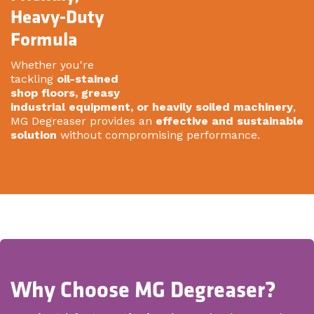
Heavy-Duty
Formula
Whether you're
tackling
oil-stained
shop floors, greasy
industrial equipment, or heavily soiled machinery
,
MG Degreaser provides an
effective and sustainable
solution
without compromising performance.
Why Choose MG Degreaser?