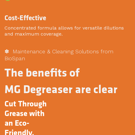
Cost-Effective
Concentrated formula allows for versatile dilutions
and maximum coverage.
✽ Maintenance & Cleaning Solutions from
BioSpan
The benefits of
MG Degreaser are clear
Cut Through
Grease with
an Eco-
Friendly,