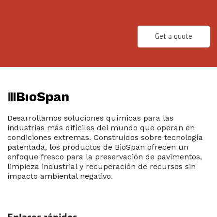
Get a quote
Desarrollamos soluciones químicas para las
industrias más difíciles del mundo que operan en
condiciones extremas. Construidos sobre tecnología
patentada, los productos de BioSpan ofrecen un
enfoque fresco para la preservación de pavimentos,
limpieza industrial y recuperación de recursos sin
impacto ambiental negativo.