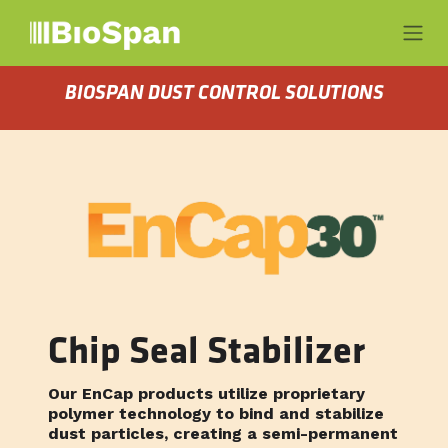
Ir al contenido
BIOSPAN DUST CONTROL SOLUTIONS
Chip Seal Stabilizer
Our EnCap products utilize proprietary
polymer technology to bind and stabilize
dust particles, creating a semi-permanent