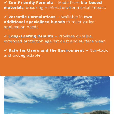
✔
Eco-Friendly Formula
– Made from
bio-based
materials
, ensuring minimal environmental impact.
✔
Versatile Formulations
– Available in
two
additional specialized blends
to meet varied
application needs.
✔
Long-Lasting Results
– Provides durable,
extended protection against dust and surface wear.
✔
Safe for Users and the Environment
– Non-toxic
and biodegradable.