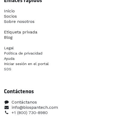
Enlaces rápidos
Inicio​
Socios
Sobre nosotros
Contáctanos
Etiqueta privada
Blog
Legal
Política de privacidad
Ayuda
Iniciar sesión en el portal
SDS
Contáctenos
Contáctanos
info@biospantech.com
+1 (800) 730-8980