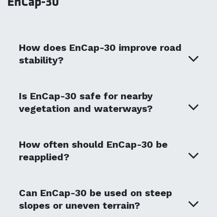
EnCap-30
How does EnCap-30 improve road
stability?
Is EnCap-30 safe for nearby
vegetation and waterways?
How often should EnCap-30 be
reapplied?
Can EnCap-30 be used on steep
slopes or uneven terrain?