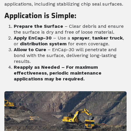
applications, including stabilizing chip seal surfaces.
Application is Simple:
Prepare the Surface
– Clear debris and ensure
the surface is dry and free of loose material.
Apply EnCap-30
– Use a
sprayer
,
tanker truck
,
or
distribution system
for even coverage.
Allow to Cure
– EnCap-30 will penetrate and
bond with the surface, delivering long-lasting
results.
Reapply as Needed
– For maximum
effectiveness, periodic maintenance
applications may be required.