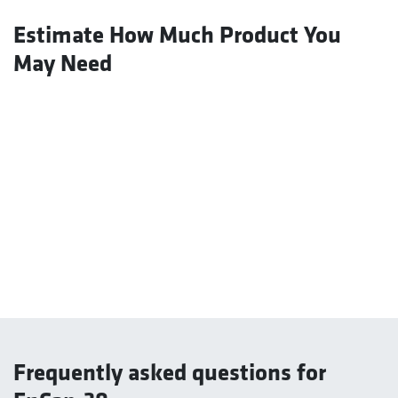
Estimate How Much Product You
May Need
Frequently asked questions for