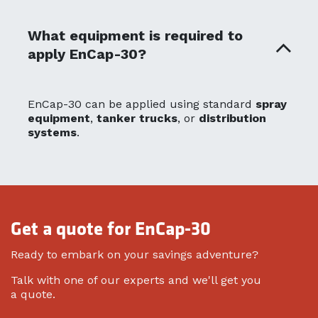
What equipment is required to
apply EnCap-30?
EnCap-30 can be applied using standard
spray
equipment
,
tanker trucks
, or
distribution
systems
.
Get a quote for EnCap-30
Ready to embark on your savings adventure?
Talk with one of our experts and we'll get you
a quote.