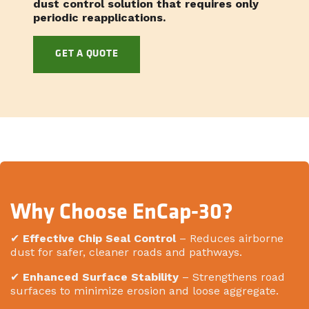
dust control solution that requires only
periodic reapplications.
GET A QUOTE
Why Choose EnCap-30?
✔
Effective Chip Seal Control
– Reduces airborne
dust for safer, cleaner roads and pathways.
✔
Enhanced Surface Stability
– Strengthens road
surfaces to minimize erosion and loose aggregate.