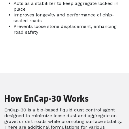
Acts as a stabilizer to keep aggregate locked in
place
Improves longevity and performance of chip-
sealed roads
Prevents loose stone displacement, enhancing
road safety
How EnCap-30 Works
EnCap-30 is a bio-based liquid dust control agent
designed to minimize loose dust and aggregate on
gravel or dirt roads while promoting surface stability.
There are additional formulations for various