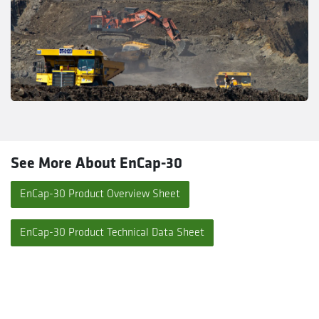
See More About EnCap-30
EnCap-30 Product Overview Sheet
EnCap-30 Product Technical Data Sheet