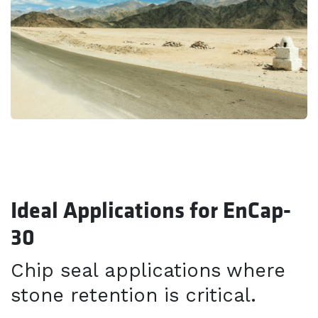
Ideal Applications for EnCap-
30
Chip seal applications where
stone retention is critical.