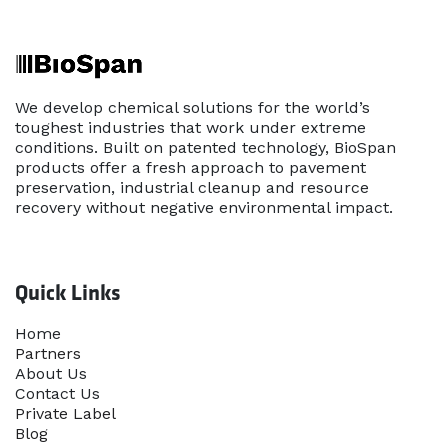
We develop chemical solutions for the world’s
toughest industries that work under extreme
conditions. Built on patented technology, BioSpan
products offer a fresh approach to pavement
preservation, industrial cleanup and resource
recovery without negative environmental impact.
Quick Links
Home​
Partners
About Us
Contact Us
Priva​te Label
Blog