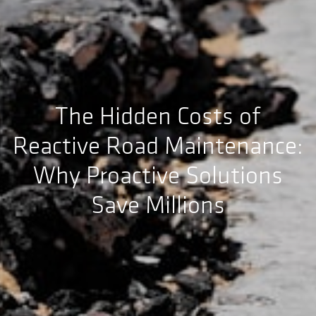
The Hidden Costs of
Reactive Road Maintenance:
Why Proactive Solutions
Save Millions