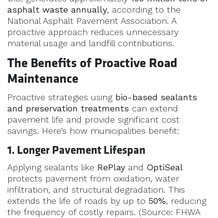
asphalt waste annually
, according to the
National Asphalt Pavement Association. A
proactive approach reduces unnecessary
material usage and landfill contributions.
The Benefits of Proactive Road
Maintenance
Proactive strategies using
bio-based sealants
and preservation treatments
can extend
pavement life and provide significant cost
savings. Here’s how municipalities benefit:
1. Longer Pavement Lifespan
Applying sealants like
RePlay
and
OptiSeal
protects pavement from oxidation, water
infiltration, and structural degradation. This
extends the life of roads by up to
50%
, reducing
the frequency of costly repairs. (Source: FHWA