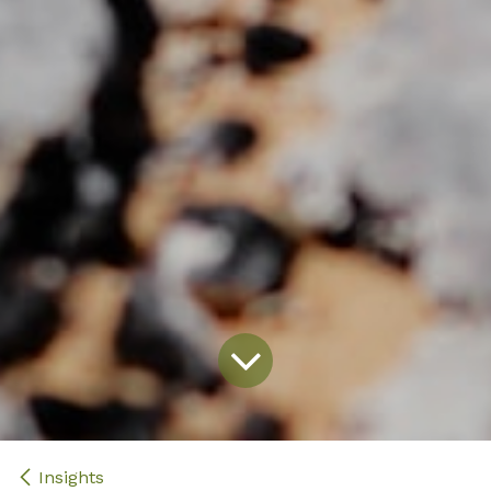
Insights