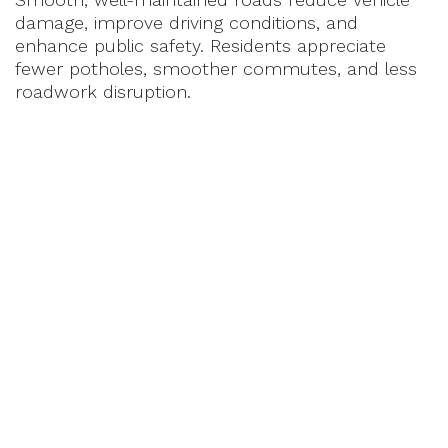
damage, improve driving conditions, and
enhance public safety. Residents appreciate
fewer potholes, smoother commutes, and less
roadwork disruption.
Case Study: How Proactive
Maintenance Saved a Municipality
Millions
A Midwest city implemented a proactive road
maintenance program using
RePlay
on its
asphalt streets. By treating roads early and
systematically, they
extended pavement life by
5-7 years
, reduced emergency repairs, and
saved over
$2 million in road reconstruction
costs
within a decade.
How Municipalities Can Transition to
Proactive Maintenance