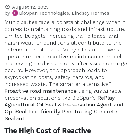
August 12, 2025
by
BioSpan Technologies, Lindsey Hermes
Municipalities face a constant challenge when it
comes to maintaining roads and infrastructure.
Limited budgets, increasing traffic loads, and
harsh weather conditions all contribute to the
deterioration of roads. Many cities and towns
operate under a
reactive maintenance
model,
addressing road issues only after visible damage
occurs. However, this approach leads to
skyrocketing costs, safety hazards, and
increased waste. The smarter alternative?
Proactive road maintenance
using sustainable
preservation solutions like BioSpan’s
RePlay
Agricultural Oil Seal & Preservation Agent
and
OptiSeal Eco-friendly Penetrating Concrete
Sealant.
The High Cost of Reactive