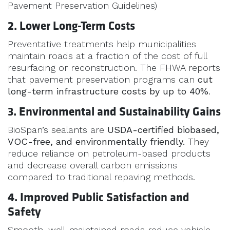
Pavement Preservation Guidelines)
2. Lower Long-Term Costs
Preventative treatments help municipalities
maintain roads at a fraction of the cost of full
resurfacing or reconstruction. The FHWA reports
that pavement preservation programs can
cut
long-term infrastructure costs by up to 40%
.
3. Environmental and Sustainability Gains
BioSpan’s sealants are
USDA-certified biobased,
VOC-free, and environmentally friendly.
They
reduce reliance on petroleum-based products
and decrease overall carbon emissions
compared to traditional repaving methods.
4. Improved Public Satisfaction and
Safety
Smooth, well-maintained roads reduce vehicle