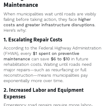
Maintenance
When municipalities wait until roads are visibly
failing before taking action, they face
higher
costs and greater infrastructure disruptions
.
Here’s why:
1. Escalating Repair Costs
According to the Federal Highway Administration
(FHWA), every
$1 spent on preventive
maintenance
can save
$6 to $10
in future
rehabilitation costs. Waiting until roads need
major repairs—such as resurfacing or full
reconstruction—means municipalities pay
exponentially more over time.
2. Increased Labor and Equipment
Expenses
Emergency road repairs require more labor-