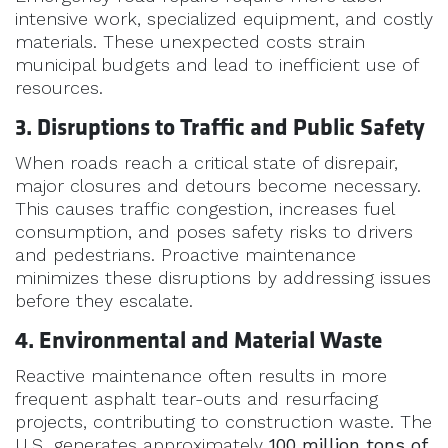
intensive work, specialized equipment, and costly
materials. These unexpected costs strain
municipal budgets and lead to inefficient use of
resources.
3. Disruptions to Traffic and Public Safety
When roads reach a critical state of disrepair,
major closures and detours become necessary.
This causes traffic congestion, increases fuel
consumption, and poses safety risks to drivers
and pedestrians. Proactive maintenance
minimizes these disruptions by addressing issues
before they escalate.
4. Environmental and Material Waste
Reactive maintenance often results in more
frequent asphalt tear-outs and resurfacing
projects, contributing to construction waste. The
U.S. generates approximately
100 million tons of