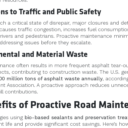
ons to Traffic and Public Safety
h a critical state of disrepair, major closures and 
 causes traffic congestion, increases fuel consumpti
 drivers and pedestrians. Proactive maintenance mini
ddressing issues before they escalate.
mental and Material Waste
nance often results in more frequent asphalt tear-o
ects, contributing to construction waste. The U.S. g
00 million tons of asphalt waste annually
, accordin
t Association. A proactive approach reduces unnece
ll contributions.
fits of Proactive Road Maint
egies using
bio-based sealants and preservation tre
life and provide significant cost savings. Here’s how