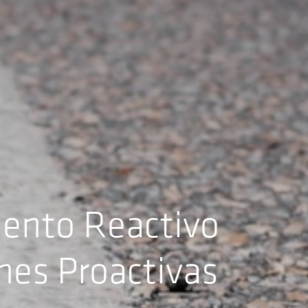
iento Reactivo
ones Proactivas