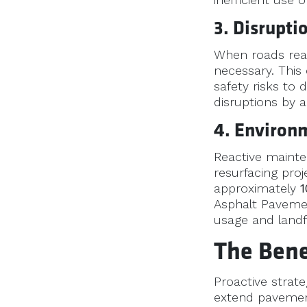
3. Disrupti
When roads reac
necessary. This
safety risks to
disruptions by a
4. Environ
Reactive mainte
resurfacing proj
approximately
1
Asphalt Pavemen
usage and landfi
The Bene
Proactive strat
extend pavement 