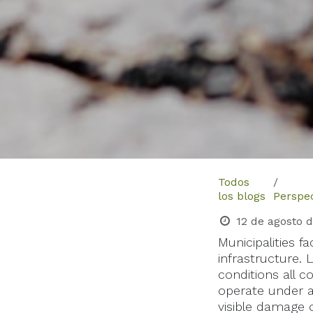
Todos
los blogs
Perspec
12 de agosto 
Municipalities 
infrastructure. 
conditions all c
operate under 
visible damage 