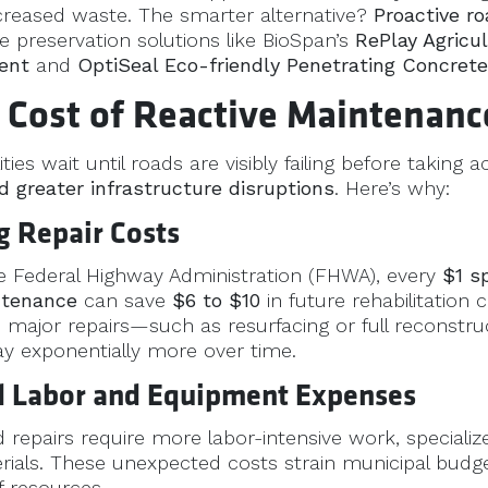
creased waste. The smarter alternative?
Proactive r
e preservation solutions like BioSpan’s
RePlay Agricul
ent
and
OptiSeal Eco-friendly Penetrating Concrete
 Cost of Reactive Maintenanc
ies wait until roads are visibly failing before taking a
d greater infrastructure disruptions
. Here’s why:
ng Repair Costs
e Federal Highway Administration (FHWA), every
$1 s
ntenance
can save
$6 to $10
in future rehabilitation c
d major repairs—such as resurfacing or full reconst
ay exponentially more over time.
ed Labor and Equipment Expenses
repairs require more labor-intensive work, speciali
rials. These unexpected costs strain municipal budg
of resources.