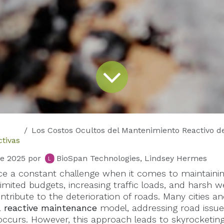
Los Costos Ocultos del Mantenimiento Reactivo de Carreteras: Por Qué las Soluciones 
tivas
de 2025
por
BioSpan Technologies, Lindsey Hermes
face a constant challenge when it comes to maintaini
Limited budgets, increasing traffic loads, and harsh 
ontribute to the deterioration of roads. Many cities 
a
reactive maintenance
model, addressing road issues
occurs. However, this approach leads to skyrocketing