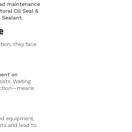
oad maintenance
tural Oil Seal &
 Sealant.
e
ction, they face
pent on
osts. Waiting
ruction—means
zed equipment,
ets and lead to