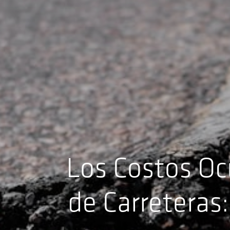
Los Costos Oc
de Carreteras: