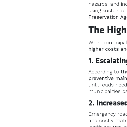
hazards, and in
using sustainabl
Preservation Ag
The High
When municipalit
higher costs an
1. Escalati
According to th
preventive mai
until roads nee
municipalities p
2. Increas
Emergency road 
and costly mate
inefficient use 