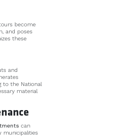
detours become
on, and poses
mizes these
uts and
enerates
g to the National
ssary material
enance
atments
can
 municipalities