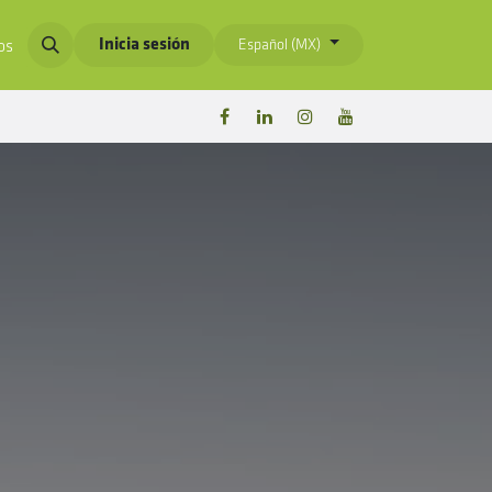
Inicia sesión
Español (MX)
os