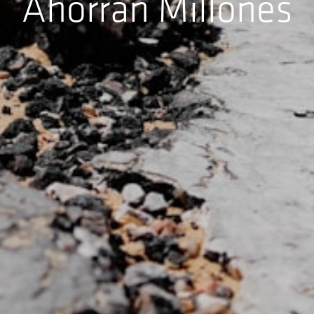
Ahorran Millones