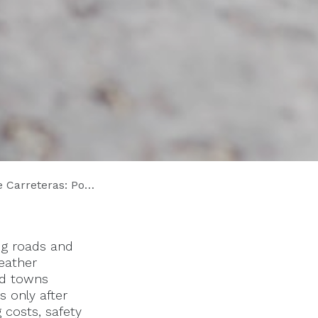
Proactivas Ahorran Millones
ng roads and
weather
and towns
 only after
 costs, safety