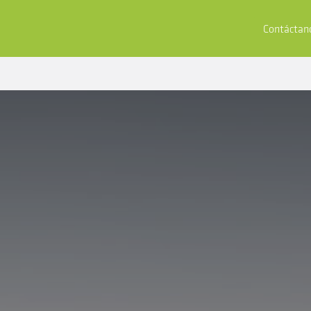
tores
Compra y Aplica
Recursos
Empresa
Contáctan