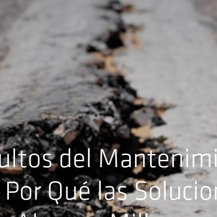
ultos del Mantenim
 Por Qué las Soluci