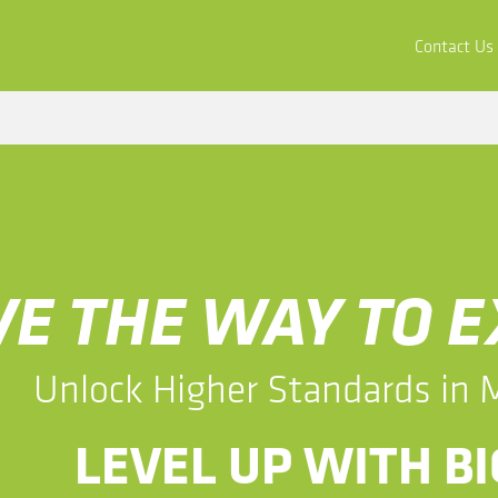
ors
Buy & Apply
Resources
Company
Contact Us
AVE THE WAY TO 
​​Unlock Higher Standards in
​​LEVEL UP WITH 