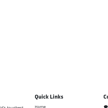
Quick Links
C
Home​
ld’s toughest