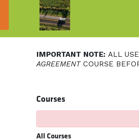
IMPORTANT NOTE:
ALL US
AGREEMENT
COURSE BEFOR
Courses
All Courses