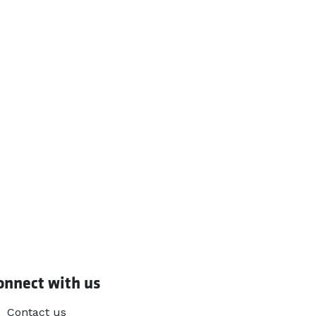
onnect with us
Contact us