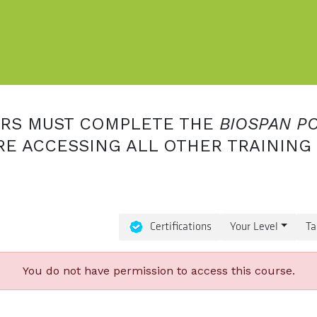
ERS MUST COMPLETE THE
BIOSPAN P
E ACCESSING ALL OTHER TRAINING
Certifications
Your Level
Ta
You do not have permission to access this course.