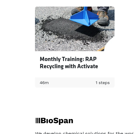
Monthly Training: RAP
Recycling with Activate
46m
1 steps
We develop chemical solutions for the wor