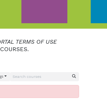
ORTAL TERMS OF USE
 COURSES.
gs