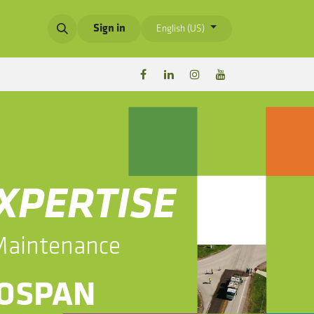
Sign in
English (US)
EXPERTISE
 Maintenance
BIOSPAN