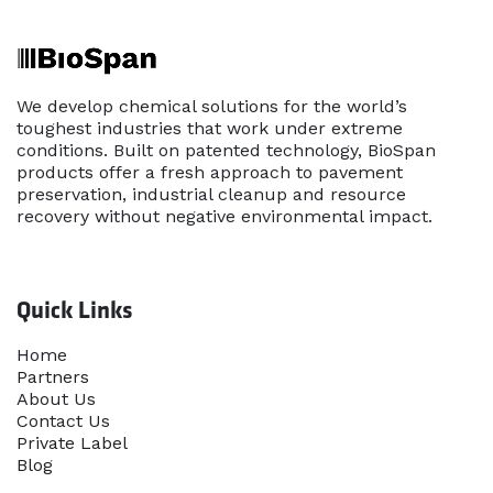
We develop chemical solutions for the world’s
toughest industries that work under extreme
conditions. Built on patented technology, BioSpan
products offer a fresh approach to pavement
preservation, industrial cleanup and resource
recovery without negative environmental impact.
Quick Links
Home​
Partners
About Us
Contact Us
Priva​te Label
Blog