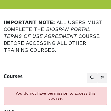
IMPORTANT NOTE:
ALL USERS MUST
COMPLETE THE
BIOSPAN PORTAL
TERMS OF USE AGREEMENT
COURSE
BEFORE ACCESSING ALL OTHER
TRAINING COURSES.
Courses
You do not have permission to access this
course.