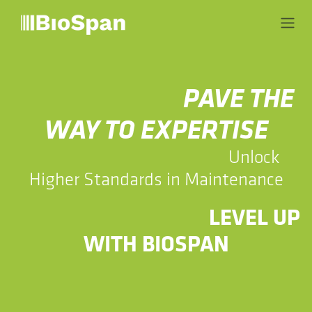
Skip to Content
​​PAVE THE
WAY TO EXPERTISE
​​Unlock
Higher Standards in Maintenance
​​LEVEL UP
WITH BIOSPAN