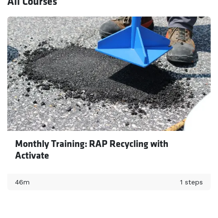
All Courses
Monthly Training: RAP Recycling with
Activate
46m
1 steps