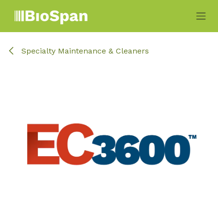
Skip to Content
Specialty Maintenance & Cleaners