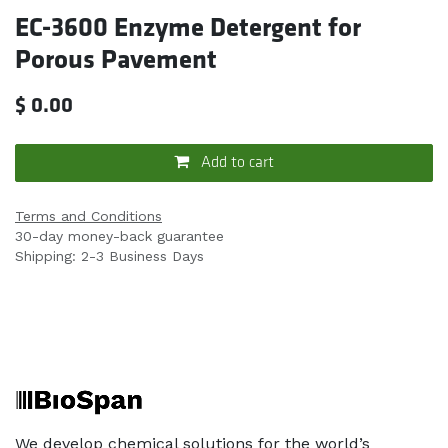
EC-3600 Enzyme Detergent for
Porous Pavement
$
0.00
Add to cart
Terms and Conditions
30-day money-back guarantee
Shipping: 2-3 Business Days
We develop chemical solutions for the world’s