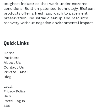
toughest industries that work under extreme
conditions. Built on patented technology, BioSpan
products offer a fresh approach to pavement
preservation, industrial cleanup and resource
recovery without negative environmental impact.
Quick Links
Home​
Partners
About Us
Contact Us
Priva​te Label
Blog
Legal
Privacy Policy
Help
Portal Log In
SDS