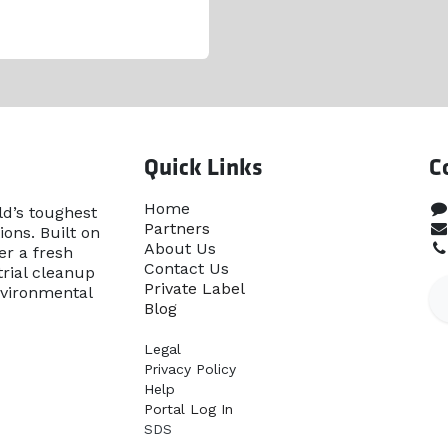
Quick Links
C
Home​
ld’s toughest
Partners
ons. Built on
About Us
er a fresh
Contact Us
rial cleanup
Priva​te Label
nvironmental
Blog
Legal
Privacy Policy
Help
Portal Log In
SDS