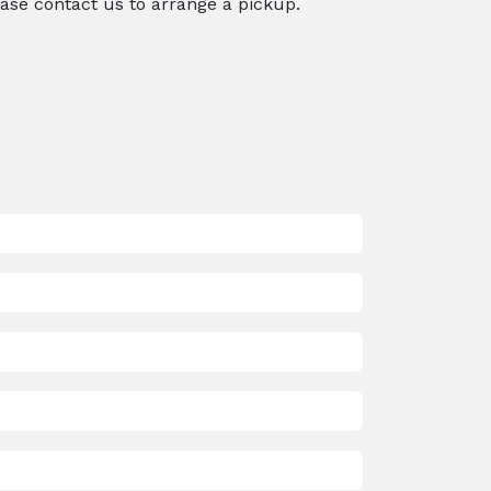
ease contact us to arrange a pickup.