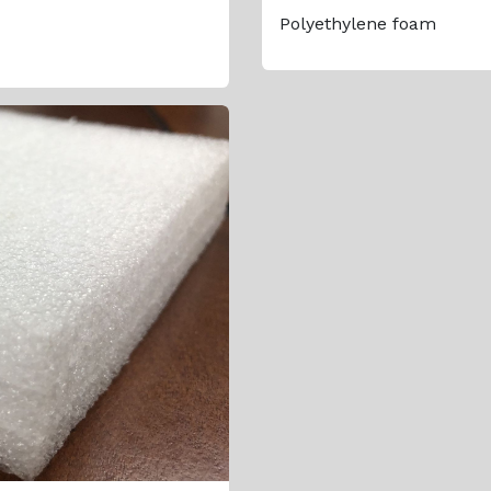
Polyethylene foam