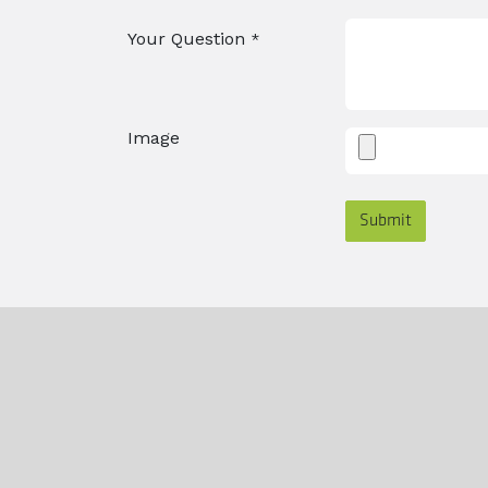
Your Question
*
Image
Submit