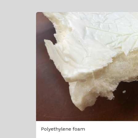
Polyethylene foam