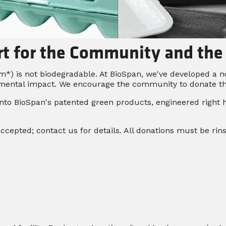
rt for the Community and th
 is not biodegradable. At BioSpan, we've developed a non
mental impact. We encourage the community to donate thei
nto BioSpan's patented green products, engineered right h
accepted; contact us for details. All donations must be rin