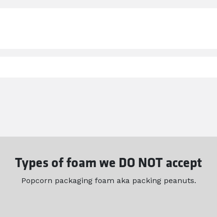
Types of foam we DO NOT accept
Popcorn packaging foam aka packing peanuts.