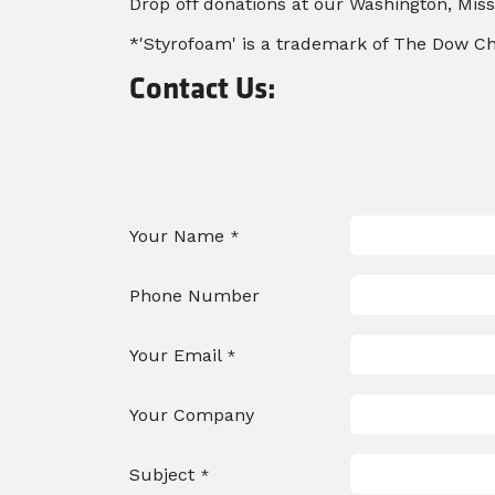
Drop off donations at our Washington, Misso
*'Styrofoam' is a trademark of The Dow 
Contact Us:
Your Name
*
Phone Number
Your Email
*
Your Company
Subject
*