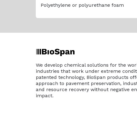
Polyethylene or polyurethane foam
We develop chemical solutions for the wor
industries that work under extreme conditi
patented technology, BioSpan products off
approach to pavement preservation, indust
and resource recovery without negative e
impact.