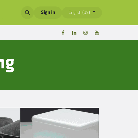
Sign in
English (US)
ng