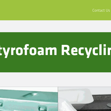
ors
Buy & Apply
Resources
Company
Contact Us
Styrofoam Recycli