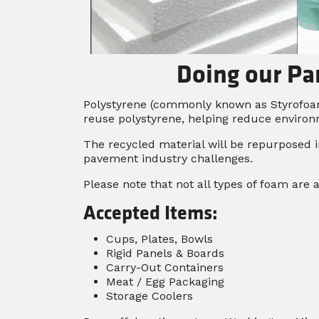
Doing our Pa
Polystyrene (commonly known as Styrofoam*)
reuse polystyrene, helping reduce environ
The recycled material will be repurposed i
pavement industry challenges.
Please note that not all types of foam are 
Accepted Items:
Cups, Plates, Bowls
Rigid Panels & Boards
Carry-Out Containers
Meat / Egg Packaging
Storage Coolers