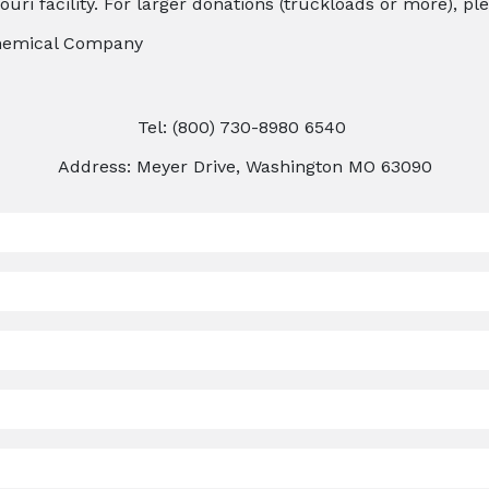
uri facility. For larger donations (truckloads or more), pl
Chemical Company
Tel: (800) 730-8980 6540
Address: Meyer Drive, Washington MO 63090