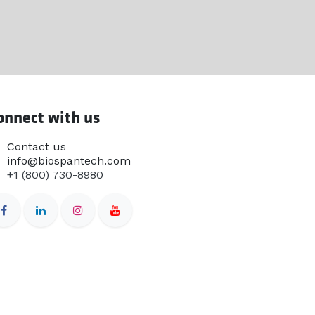
onnect with us
Contact us
info@biospantech.com
+1 (800) 730-8980