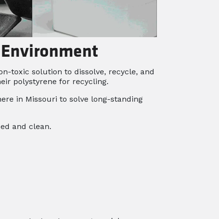
e Environment
-toxic solution to dissolve, recycle, and
r polystyrene for recycling.
ere in Missouri to solve long-standing
sed and clean.