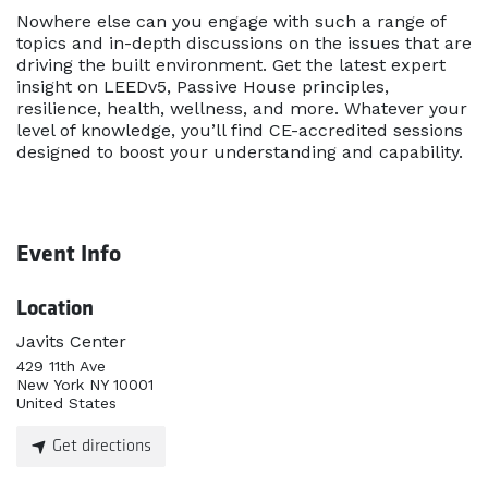
Nowhere else can you engage with such a range of
topics and in-depth discussions on the issues that are
driving the built environment. Get the latest expert
insight on LEEDv5, Passive House principles,
resilience, health, wellness, and more. Whatever your
level of knowledge, you’ll find CE-accredited sessions
designed to boost your understanding and capability.
Event Info
Location
Javits Center
429 11th Ave
New York NY 10001
United States
Get directions