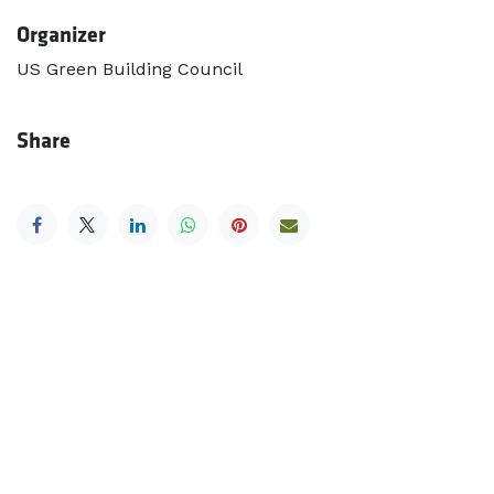
Organizer
US Green Building Council
Share