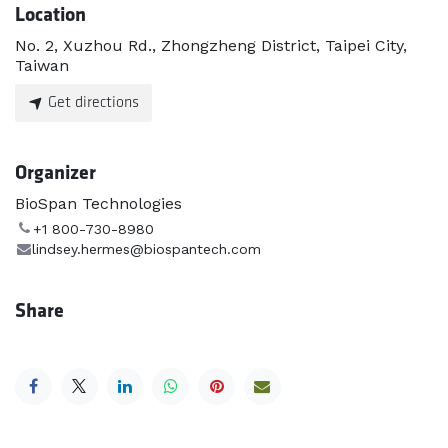
Location
No. 2, Xuzhou Rd., Zhongzheng District, Taipei City,
Taiwan
Get directions
Organizer
BioSpan Technologies
+1 800-730-8980
lindsey.hermes@biospantech.com
Share