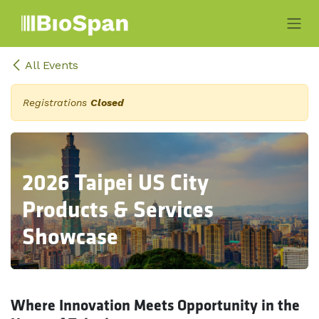
Skip to Content
All Events
Registrations
Closed
2026 Taipei US City
Products & Services
Showcase
Where Innovation Meets Opportunity in the