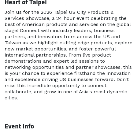
Heart of Taipei
Join us for the 2026 Taipei US City Products &
Services Showcase, a 24 hour event celebrating the
best of American products and services on the global
stage! Connect with industry leaders, business
partners, and innovators from across the US and
Taiwan as we highlight cutting edge products, explore
new market opportunities, and foster powerful
international partnerships. From live product
demonstrations and expert led sessions to
networking opportunities and partner showcases, this
is your chance to experience firsthand the innovation
and excellence driving US businesses forward. Don't
miss this incredible opportunity to connect,
collaborate, and grow in one of Asia's most dynamic
cities.
Event Info