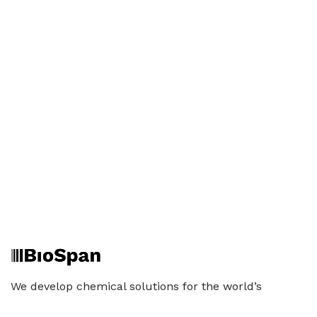
We develop chemical solutions for the world’s
toughest industries that work under extreme
conditions. Built on patented technology, BioSpan