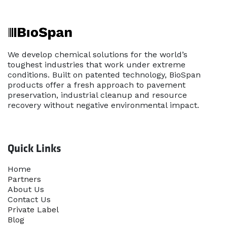
We develop chemical solutions for the world’s
toughest industries that work under extreme
conditions. Built on patented technology, BioSpan
products offer a fresh approach to pavement
preservation, industrial cleanup and resource
recovery without negative environmental impact.
Quick Links
Home​
Partners
About Us
Contact Us
Priva​te Label
Blog