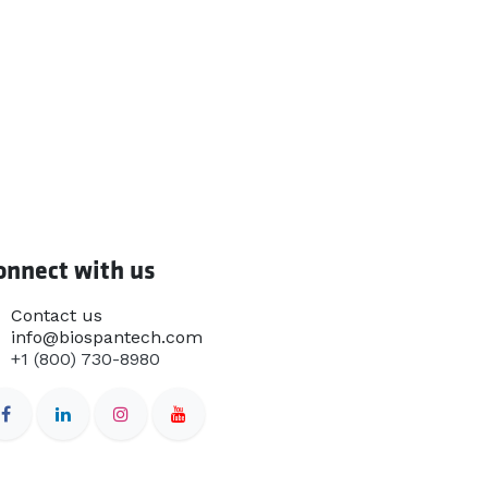
onnect with us
Contact us
info@biospantech.com
+1 (800) 730-8980