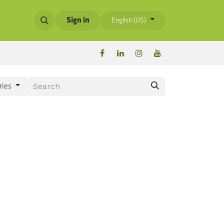
Sign in
English (US)
ries