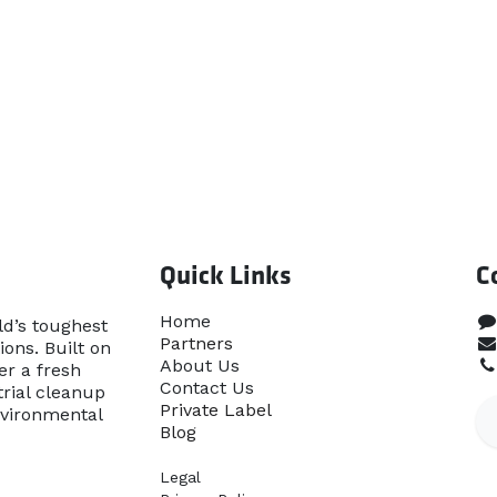
Quick Links
C
Home​
ld’s toughest
Partners
ons. Built on
About Us
er a fresh
Contact Us
rial cleanup
Priva​te Label
nvironmental
Blog
Legal