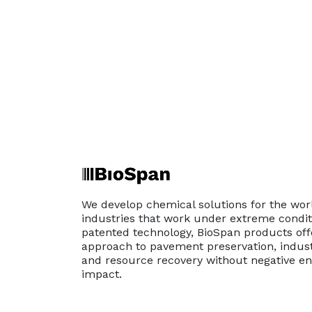
We develop chemical solutions for the wor
industries that work under extreme conditi
patented technology, BioSpan products off
approach to pavement preservation, indust
and resource recovery without negative e
impact.