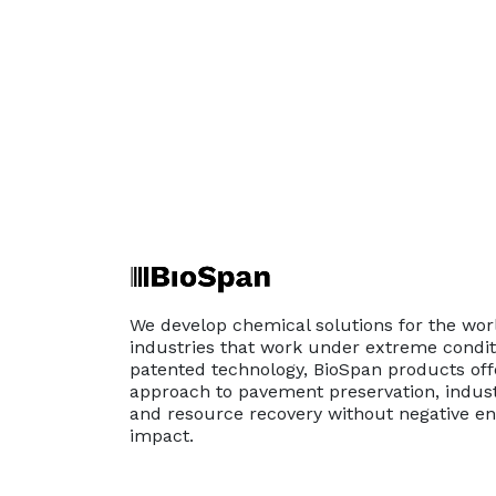
We develop chemical solutions for the wor
industries that work under extreme conditi
patented technology, BioSpan products off
approach to pavement preservation, indust
and resource recovery without negative e
impact.