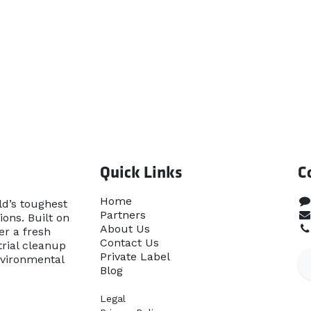
Quick Links
C
Home​
ld’s toughest
Partners
ons. Built on
About Us
er a fresh
Contact Us
rial cleanup
Priva​te Label
nvironmental
Blog
Legal