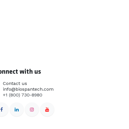
onnect with us
Contact us
info@biospantech.com
+1 (800) 730-8980