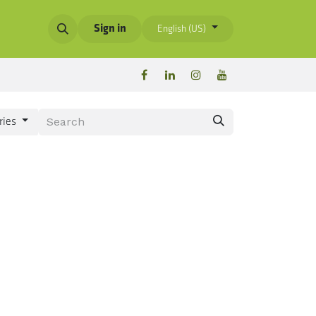
Sign in
English (US)
ries