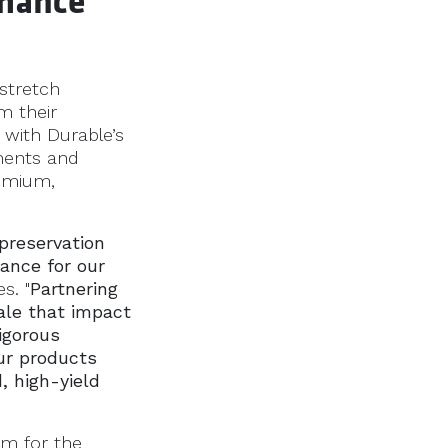
rmance
stretch
m their
 with Durable’s
nments and
remium,
 preservation
ance for our
s. "
Partnering
ale that impact
igorous
ur products
, high-yield
sm for the