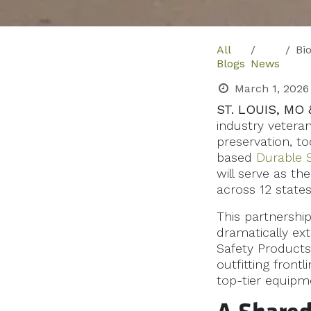
All
BioSp
Blogs
News
March 1, 2026
ST. LOUIS, MO 
industry vetera
preservation, t
based
Durable 
will serve as th
across 12 states
This partnershi
dramatically ex
Safety Products
outfitting front
top-tier equipm