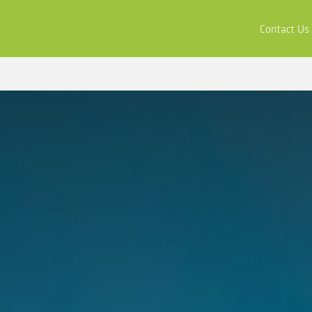
ors
Buy & Apply
Resources
Company
Contact Us