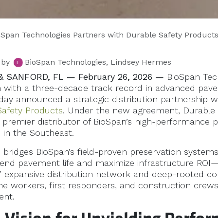
an Technologies Partners with Durable Safety Products to Deliver High-Performance Infrastructure Solutions 
by
BioSpan Technologies, Lindsey Hermes
& SANFORD, FL — February 26, 2026 —
BioSpan Tech
n with a three-decade track record in advanced pa
oday announced a strategic distribution partnership w
Safety Products
. Under the new agreement, Durable 
e premier distributor of BioSpan’s high-performance p
 in the Southeast.
p bridges BioSpan’s field-proven preservation syste
tend pavement life and maximize infrastructure ROI
’ expansive distribution network and deep-rooted 
line workers, first responders, and construction crews 
ent.