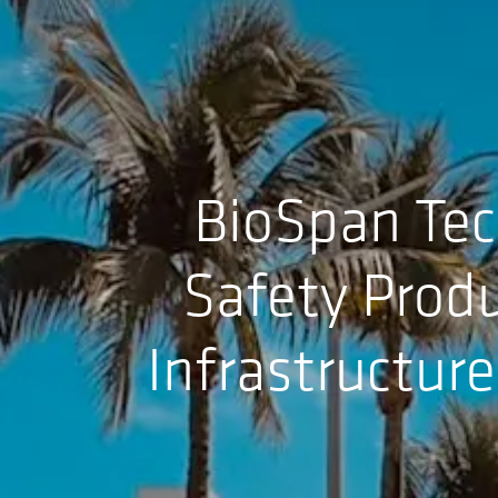
BioSpan Tec
Safety Produ
Infrastructur