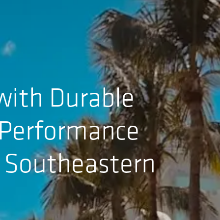
with Durable
h-Performance
2 Southeastern