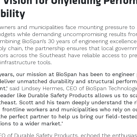
 Vision for Unyielding Perfo
bility
owners and municipalities face mounting pressure to 
dgets while demanding uncompromising results fro
ombining BioSpan’s 30 years of engineering excellence
ply chain, the partnership ensures that local gover
tors across the Southeast have reliable access to p
 infrastructure tools.
 years, our mission at BioSpan has been to engineer
deliver unmatched durability and structural perform
nt
," said Lindsey Hermes, CEO of BioSpan Technologie
leader like Durable Safety Products allows us to sc
theast. Scott and his team deeply understand the r
frontline workers and municipalities who rely on o
the perfect partner to help us bring our field-tested
ions to a wider market.
"
 CEO of Durable Safety Products, echoed the enthusia