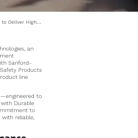
Across 12 Southeastern States
nologies, an
vement
ith Sanford-
Safety Products
roduct line
ms—engineered to
—with Durable
commitment to
with reliable,