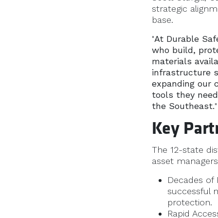
strategic alignm
base.
"
At Durable Safe
who build, prot
materials avail
infrastructure 
expanding our c
tools they need
the Southeast.
"
Key Part
The 12-state dis
asset managers 
Decades of P
successful 
protection.
Rapid Access