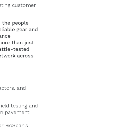
isting customer
g the people
liable gear and
ance
more than just
attle-tested
network across
actors, and
ield testing and
erm pavement
for BioSpan's