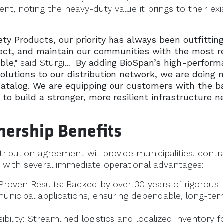
ent, noting the heavy-duty value it brings to their ex
ty Products, our priority has always been outfittin
ect, and maintain our communities with the most re
able
," said Sturgill. "
By adding BioSpan’s high-perform
solutions to our distribution network, we are doing 
atalog. We are equipping our customers with the b
 to build a stronger, more resilient infrastructure 
nership Benefits
tribution agreement will provide municipalities, contr
with several immediate operational advantages:
roven Results: Backed by over 30 years of rigorous f
municipal applications, ensuring dependable, long-t
ibility: Streamlined logistics and localized inventory 