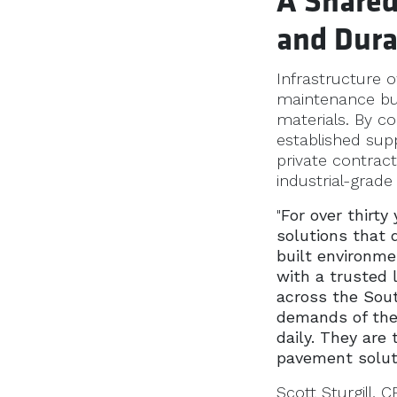
A Shared
and Dura
Infrastructure 
maintenance bu
materials. By c
established sup
private contrac
industrial-grade
"
For over thirty
solutions that 
built environme
with a trusted 
across the Sou
demands of the 
daily. They are 
pavement solut
Scott Sturgill,