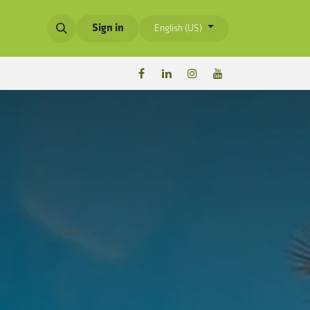
Sign in
English (US)