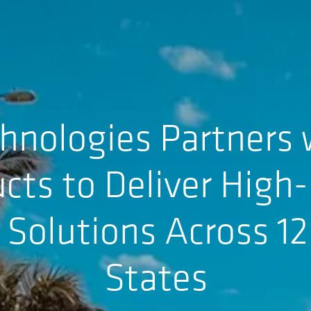
hnologies Partners 
cts to Deliver Hig
e Solutions Across 1
States