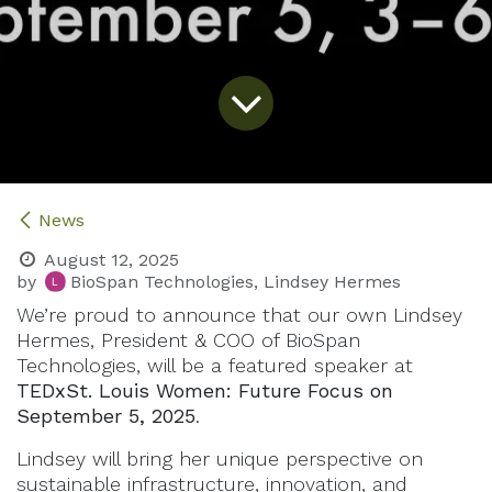
News
August 12, 2025
by
BioSpan Technologies, Lindsey Hermes
We’re proud to announce that our own Lindsey
Hermes, President & COO of BioSpan
Technologies, will be a featured speaker at
TEDxSt. Louis Women: Future Focus on
September 5, 2025
.
Lindsey will bring her unique perspective on
sustainable infrastructure, innovation, and