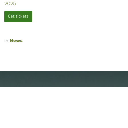
2025
Get tickets
in
News