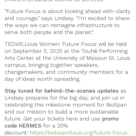
“Future Focus is about looking ahead with clarity
and courage,” says Lindsey. “I’m excited to share
the ways we can reimagine infrastructure to
serve both people and the planet.”
TEDxSt.Louis Women: Future Focus will be held
on September 5, 2025 at the Touhill Performing
Arts Center at the University of Missouri St. Louis
campus, bringing together speakers,
changemakers, and community members for a
day of ideas worth spreading.
Stay tuned for behind-the-scenes updates
as
Lindsey prepares for the big day, and join us in
celebrating this milestone moment for BioSpan
and our mission to build a more sustainable
future. Get your tickets here and use
promo
code
HERMES
for a 20%
discount:
https://tedxsaintlouis.org/future-focus-