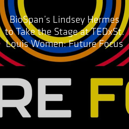
BioSpan’s Lindsey Hermes
to Take the Stage at TEDxSt.
Louis Women: Future Focus