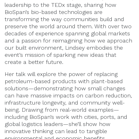
leadership to the TEDx stage, sharing how
BioSpan’s bio-based technologies are
transforming the way communities build and
preserve the world around them. With over two
decades of experience spanning global markets
and a passion for reimagining how we approach
our built environment, Lindsey embodies the
event’s mission of sparking new ideas that
create a better future.
Her talk will explore the power of replacing
petroleum-based products with plant-based
solutions—demonstrating how small changes
can have massive impacts on carbon reduction,
infrastructure longevity, and community well-
being. Drawing from real-world examples—
including BioSpan’s work with cities, ports, and
global logistics leaders—she’ll show how
innovative thinking can lead to tangible
environmental and economic benefits.