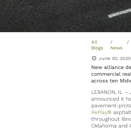
All
Blogs
News
June 30, 2025
New alliance de
commercial rea
across ten Mid
LEBANON, IL – J
announced it ha
pavement-protect
RePlay®
asphalt
throughout Illin
Oklahoma and A