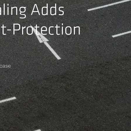
aling Adds
t-Protection
case