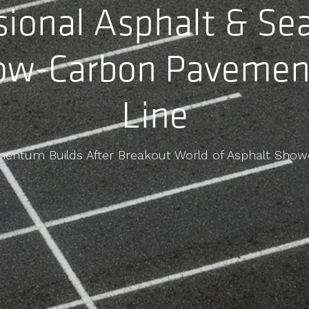
sional Asphalt & Se
ow-Carbon Pavemen
Line
entum Builds After Breakout World of Asphalt Show