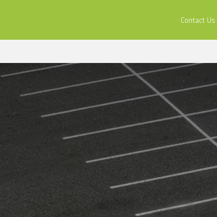
ors
Buy & Apply
Resources
Company
Contact Us