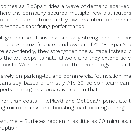
comes as BioSpan rides a wave of demand sparked 
here the company secured multiple new distributor
f bid requests from facility owners intent on meeti
ts without sacrificing performance.
nt greener solutions that actually strengthen their 
id Joe Schanz, founder and owner of A1. “BioSpan’s
re eco-friendly, they strengthen the surface instead of 
o the lot keeps its natural look, and they extend servic
 costs. We’re excited to add this technology to our t
usively on parking-lot and commercial foundation ma
Span’s soy-based chemistry, A1’s 30-person team can
erty managers a proactive option that:
ther than coats – RePlay® and OptiSeal™ penetrate
ing micro-cracks and boosting load-bearing strength.
ntime – Surfaces reopen in as little as 30 minutes, 
ruption.