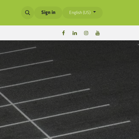
Sign in
English (US)