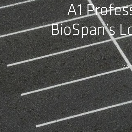
A1 Profes
BioSpan’s L
Mom