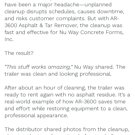
have been a major headache—unplanned
cleanup disrupts schedules, causes downtime,
and risks customer complaints. But with AR-
3600 Asphalt & Tar Remover, the cleanup was
fast and effective for Nu Way Concrete Forms,
Inc.
The result?
“This stuff works amazing,”
Nu Way shared. The
trailer was clean and looking professional.
After about an hour of cleaning, the trailer was
ready to rent again with no asphalt residue. It’s a
real-world example of how AR-3600 saves time
and effort while restoring equipment to a clean,
professional appearance.
The distributor shared photos from the cleanup,