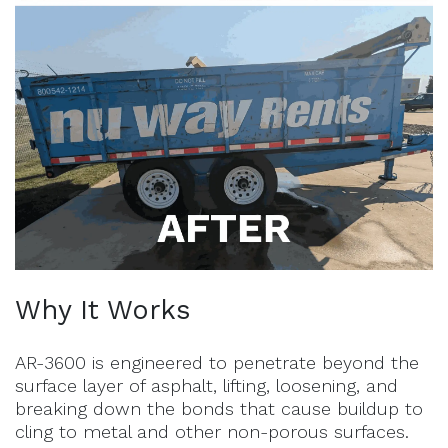
Why It Works
AR-3600 is engineered to penetrate beyond the
surface layer of asphalt, lifting, loosening, and
breaking down the bonds that cause buildup to
cling to metal and other non-porous surfaces.