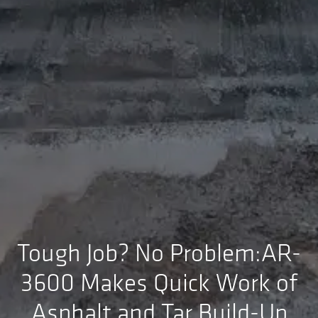
Tough Job? No Problem:AR-
3600 Makes Quick Work of
Asphalt and Tar Build-Up