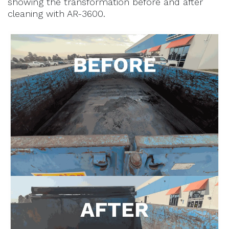
showing the transformation before and after
cleaning with AR-3600.