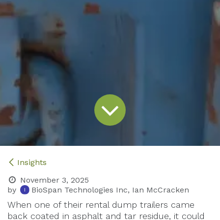
Insights
November 3, 2025
by
BioSpan Technologies Inc, Ian McCracken
When one of their rental dump trailers came
back coated in asphalt and tar residue, it could