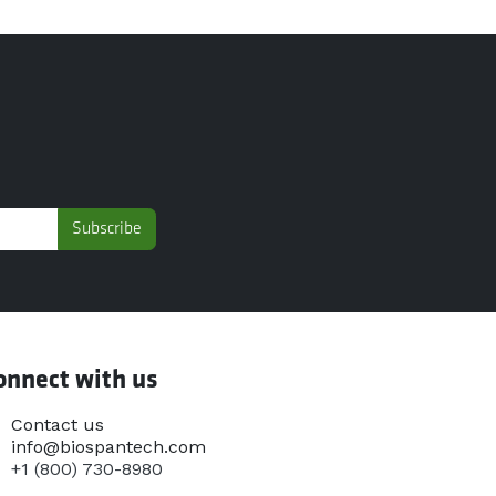
Subscribe
onnect with us
Contact us
info@biospantech.com
+1 (800) 730-8980