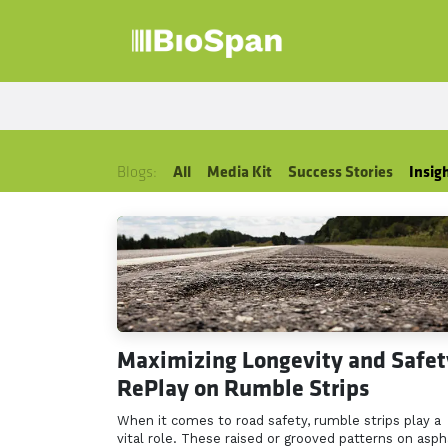
Skip to Content
Products
Sect
Blogs:
All
Media Kit
Success Stories
Insig
Maximizing Longevity and Safet
RePlay on Rumble Strips
When it comes to road safety, rumble strips play a
vital role. These raised or grooved patterns on asph