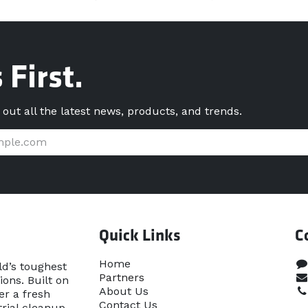
 First.
d out all the latest news, products, and trends.
Quick Links
C
Home​
ld’s toughest
Partners
ons. Built on
About Us
er a fresh
Contact Us
rial cleanup