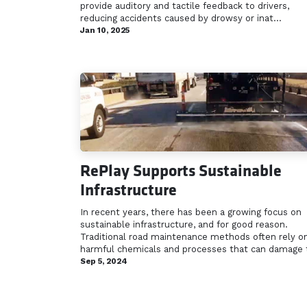
provide auditory and tactile feedback to drivers,
reducing accidents caused by drowsy or inat...
Jan 10, 2025
RePlay Supports Sustainable
Infrastructure
In recent years, there has been a growing focus on
sustainable infrastructure, and for good reason.
Traditional road maintenance methods often rely o
harmful chemicals and processes that can damage t
Sep 5, 2024