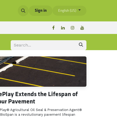
Sign in
English (US)
ePlay Extends the Lifespan of
our Pavement
Play® Agricultural Oil Seal & Preservation Agent®
 BioSpan is a revolutionary pavement lifespan