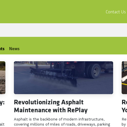
ors
Buy & Apply
Resources
Company
Contact Us
hts
News
y:
Revolutionizing Asphalt
R
Maintenance with RePlay
Y
Asphalt is the backbone of modern infrastructure,
Re
alt
covering millions of miles of roads, driveways, parking
by