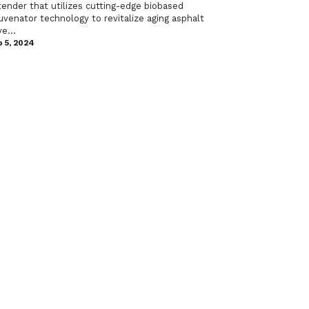
tender that utilizes cutting-edge biobased
uvenator technology to revitalize aging asphalt
e...
 5, 2024