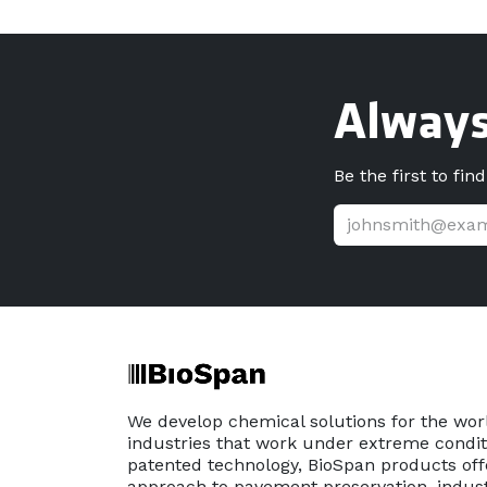
Always
Be the first to fin
We develop chemical solutions for the wor
industries that work under extreme conditi
patented technology, BioSpan products off
approach to pavement preservation, indust