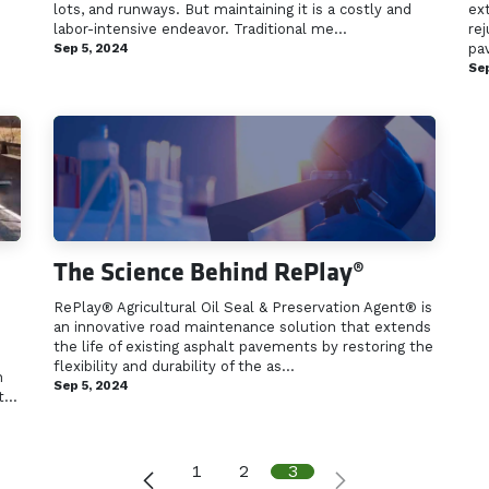
lots, and runways. But maintaining it is a costly and
ex
labor-intensive endeavor. Traditional me...
rej
Sep 5, 2024
pav
Sep
The Science Behind RePlay®
RePlay® Agricultural Oil Seal & Preservation Agent® is
an innovative road maintenance solution that extends
the life of existing asphalt pavements by restoring the
flexibility and durability of the as...
n
Sep 5, 2024
...
1
2
3