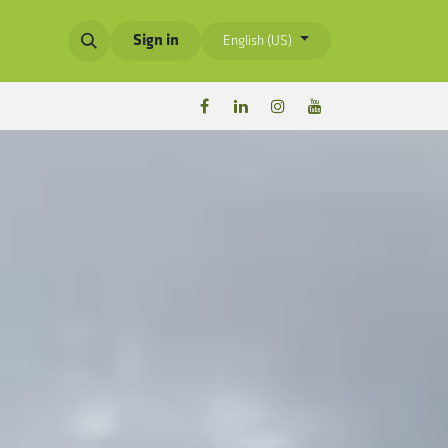
Sign in
English (US)