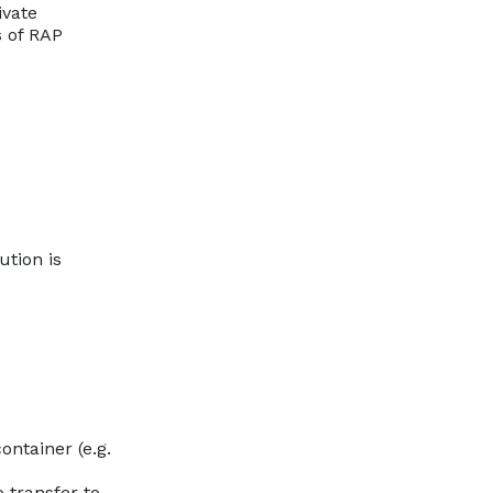
ivate
s of RAP
ution is
ntainer (e.g.
 transfer to