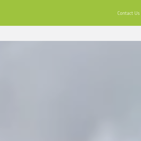
ors
Buy & Apply
Resources
Company
Contact Us