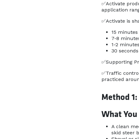
✅Activate produ
application ran
✅Activate is sh
15 minutes 
7-8 minute
1-2 minutes
30 seconds 
✅Supporting Pro
✅Traffic contro
practiced aroun
Method 1:
What You
A clean mec
skid steer 
Shovel or s