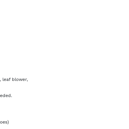
 leaf blower,
eeded.
hoes)