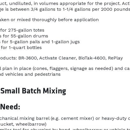
ct, undiluted, in volumes appropriate for the project. Act
ge is between 3/4 gallons to 1-1/4 gallons per 2000 pound
aken or mixed thoroughly before application
for 275-gallon totes
s for 55-gallon drums
 for 5-gallon pails and 1-gallon jugs
for 1-quart bottles
ducts: BR-3600, Activate Cleaner, BioTak-4600, RePlay
l plan in place (cones, flaggers, signage as needed) and ca
d vehicles and pedestrians
 Small Batch Mixing
 Need:
hanical mixing barrel (e.g. cement mixer) or heavy-duty co
bucket, wheelbarrow)
imilar tool for churning by hand, wheelbarrow or vehicle to