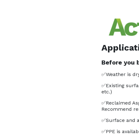
Applicat
Before you b
✅Weather is dry
✅Existing surfa
etc.)
✅Reclaimed Asp
Recommend rem
✅Surface and a
✅PPE is availabl