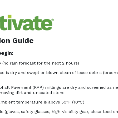
ion Guide
egin:
 (no rain forecast for the next 2 hours)
ce is dry and swept or blown clean of loose debris (broom,
halt Pavement (RAP) millings are dry and screened as n
oving dirt and uncoated stone
mbient temperature is above 50°F (10°C)
e (gloves, safety glasses, high-visibility gear, close-toed s