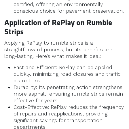
certified, offering an environmentally
conscious choice for pavement preservation.
Application of RePlay on Rumble
Strips
Applying RePlay to rumble strips is a
straightforward process, but its benefits are
long-lasting. Here’s what makes it ideal:
Fast and Efficient: RePlay can be applied
quickly, minimizing road closures and traffic
disruptions.
Durability: Its penetrating action strengthens
more asphalt, ensuring rumble strips remain
effective for years.
Cost-Effective: RePlay reduces the frequency
of repairs and reapplications, providing
significant savings for transportation
departments.