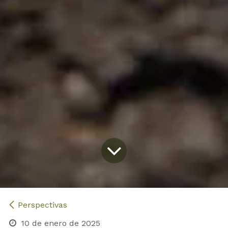
Perspectivas
10 de enero de 2025