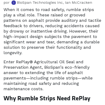
por
BioSpan Technologies Inc, Ian McCracken
When it comes to road safety, rumble strips
play a vital role. These raised or grooved
patterns on asphalt provide auditory and tactile
feedback to drivers, reducing accidents caused
by drowsy or inattentive driving. However, their
high-impact design subjects the pavement to
significant wear and tear, demanding a durable
solution to preserve their functionality and
longevity.
Enter RePlay® Agricultural Oil Seal and
Preservation Agent, BioSpan’s eco-friendly
answer to extending the life of asphalt
pavements—including rumble strips—while
maintaining road safety and reducing
maintenance costs.
Why Rumble Strips Need RePlay