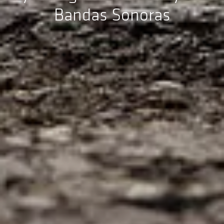
Bandas Sonoras