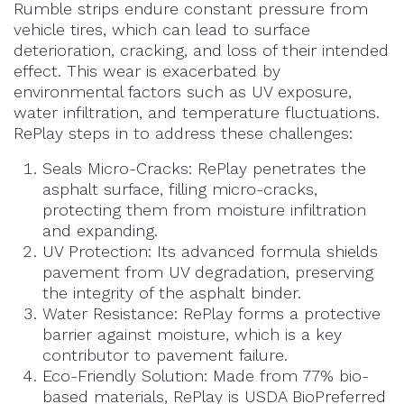
Rumble strips endure constant pressure from
vehicle tires, which can lead to surface
deterioration, cracking, and loss of their intended
effect. This wear is exacerbated by
environmental factors such as UV exposure,
water infiltration, and temperature fluctuations.
RePlay steps in to address these challenges:
Seals Micro-Cracks: RePlay penetrates the
asphalt surface, filling micro-cracks,
protecting them from moisture infiltration
and expanding.
UV Protection: Its advanced formula shields
pavement from UV degradation, preserving
the integrity of the asphalt binder.
Water Resistance: RePlay forms a protective
barrier against moisture, which is a key
contributor to pavement failure.
Eco-Friendly Solution: Made from 77% bio-
based materials, RePlay is USDA BioPreferred