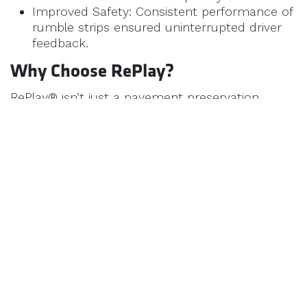
Improved Safety: Consistent performance of
rumble strips ensured uninterrupted driver
feedback.
Why Choose RePlay?
RePlay® isn’t just a pavement preservation
product—it’s a commitment to sustainability and
performance. By choosing RePlay® for rumble
strips, you’re investing in:
Safer roads.
Lower long-term costs.
Reduced environmental impact.
Learn More About RePlay
BioSpan is dedicated to helping municipalities,
contractors, and transportation departments
maximize the lifespan and safety of their
pavements. To discover how RePlay can