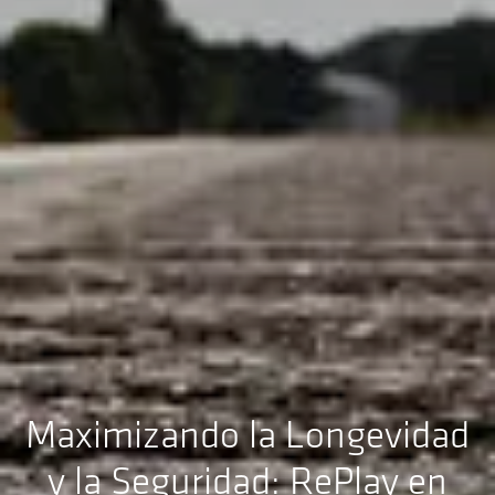
Maximizando la Longevidad
y la Seguridad: RePlay en