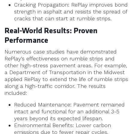
Cracking Propagation: RePlay improves bond
strength in asphalt and resists the spread of
cracks that can start at rumble strips.
Real-World Results: Proven
Performance
Numerous case studies have demonstrated
RePlay’s effectiveness on rumble strips and
other high-stress pavement areas. For example,
a Department of Transportation in the Midwest
applied RePlay to extend the life of rumble strips
along a high-traffic corridor. The results
included:
Reduced Maintenance: Pavement remained
intact and functional for an additional 3-5
years beyond its expected lifespan.
Environmental Benefits: Lower carbon
emissions due to fewer repair cycles.