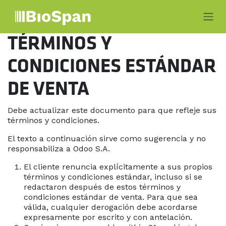
Ir al contenido
TÉRMINOS Y
CONDICIONES ESTÁNDAR
DE VENTA
Debe actualizar este documento para que refleje sus
términos y condiciones.
El texto a continuación sirve como sugerencia y no
responsabiliza a Odoo S.A.
El cliente renuncia explícitamente a sus propios
términos y condiciones estándar, incluso si se
redactaron después de estos términos y
condiciones estándar de venta. Para que sea
válida, cualquier derogación debe acordarse
expresamente por escrito y con antelación.