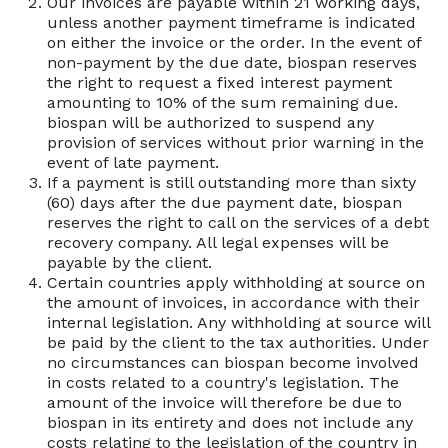
Our invoices are payable within 21 working days,
unless another payment timeframe is indicated
on either the invoice or the order. In the event of
non-payment by the due date, biospan reserves
the right to request a fixed interest payment
amounting to 10% of the sum remaining due.
biospan will be authorized to suspend any
provision of services without prior warning in the
event of late payment.
If a payment is still outstanding more than sixty
(60) days after the due payment date, biospan
reserves the right to call on the services of a debt
recovery company. All legal expenses will be
payable by the client.
Certain countries apply withholding at source on
the amount of invoices, in accordance with their
internal legislation. Any withholding at source will
be paid by the client to the tax authorities. Under
no circumstances can biospan become involved
in costs related to a country's legislation. The
amount of the invoice will therefore be due to
biospan in its entirety and does not include any
costs relating to the legislation of the country in