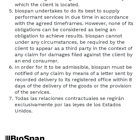
which the client is located.
biospan undertakes to do its best to supply
performant services in due time in accordance
with the agreed timeframes. However, none of its
obligations can be considered as being an
obligation to achieve results. biospan cannot
under any circumstances, be required by the
client to appear as a third party in the context of
any claim for damages filed against the client by
an end consumer.
In order for it to be admissible, biospan must be
notified of any claim by means of a letter sent by
recorded delivery to its registered office within 8
days of the delivery of the goods or the provision
of the services.
Todas las relaciones contractuales se regirán
exclusivamente por las leyes de los Estados
Unidos.