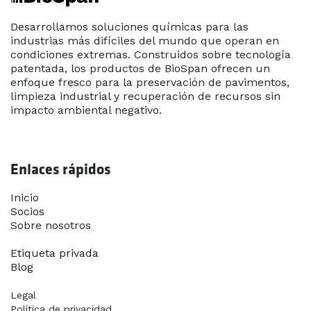
Desarrollamos soluciones químicas para las
industrias más difíciles del mundo que operan en
condiciones extremas. Construidos sobre tecnología
patentada, los productos de BioSpan ofrecen un
enfoque fresco para la preservación de pavimentos,
limpieza industrial y recuperación de recursos sin
impacto ambiental negativo.
Enlaces rápidos
Inicio​
Socios
Sobre nosotros
Contáctanos
Etiqueta privada
Blog
Legal
Política de privacidad